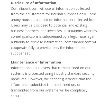
Disclosure of Information
Corneliapark.com will use all information collected
from their customers for internal purposes only. Some
anonymous data based on information collected from
Users may be disclosed to potential and existing
business partners, and investors. In situations whereby
corneliapark.com is subpoenaed by a legitimate legal
authority to disclose information, corneliapark.com will
cooperate fully to provide only the information
subpoenaed.
Maintenance of Information
Information about Users that is maintained on our
systems is protected using industry standard security
measures. However, we cannot guarantee that the
information submitted to, maintained on, or
transmitted from our systems will be completely
secure.