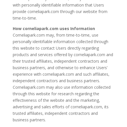
with personally identifiable information that Users
provide corneliapark.com through our website from
time-to-time.
How corneliapark.com uses Information
Corneliapark.com may, from time-to-time, use
personally identifiable information collected through
this website to contact Users directly regarding
products and services offered by corneliapark.com and
their trusted affiliates, independent contractors and
business partners, and otherwise to enhance Users’
experience with corneliapark.com and such affiliates,
independent contractors and business partners.
Corneliapark.com may also use information collected
through this website for research regarding the
effectiveness of the website and the marketing,
advertising and sales efforts of corneliapark.com, its
trusted affiliates, independent contractors and
business partners.