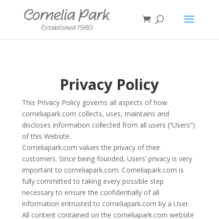
Privacy Policy
This Privacy Policy governs all aspects of how
corneliapark.com collects, uses, maintains and
discloses information collected from all users (“Users”)
of this Website.
Corneliapark.com values the privacy of their
customers. Since being founded, Users’ privacy is very
important to corneliapark.com. Corneliapark.com is
fully committed to taking every possible step
necessary to ensure the confidentially of all
information entrusted to corneliapark.com by a User.
All content contained on the corneliapark.com website