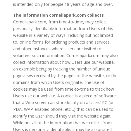
is intended only for people 18 years of age and over.
The information corneliapark.com collects
Corneliapark.com, from time-to-time, may collect
personally identifiable information from Users of this
website in a variety of ways, including but not limited
to, online forms for ordering products and services,
and other instances where Users are invited to
volunteer such information. Corneliapark.com may also
collect information about how Users use our website,
an example being by tracking the number of unique
pageviews received by the pages of the website, or the
domains from which Users originate. The use of
cookies may be used from time-to-time to track how
Users use our website. A cookie is a piece of software
that a Web server can store locally on a Users’ PC (or
PDA, WAP-enabled phone, etc…) that can be used to
identify the User should they visit the website again.
While not all of the information that we collect from
Users is personally identifiable, it may be associated