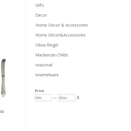
Gifts
Decor
Home Decor & Accessories
Home Décor&Accessories
Olivia Riegel
Mackenzie-Childs
seasonal
enamelware
Price
—
$
ss