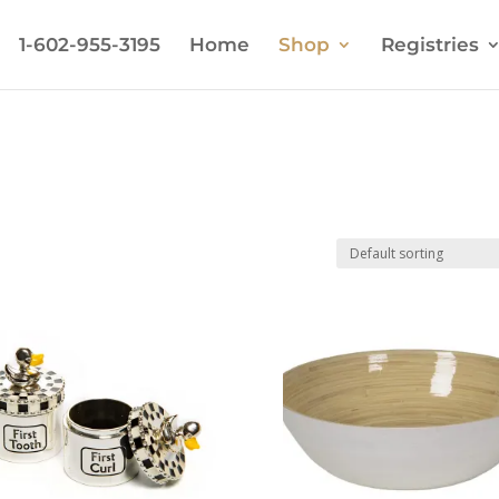
1-602-955-3195
Home
Shop
Registries