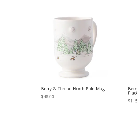
Berry & Thread North Pole Mug
Berr
Plac
$
48.00
$
115