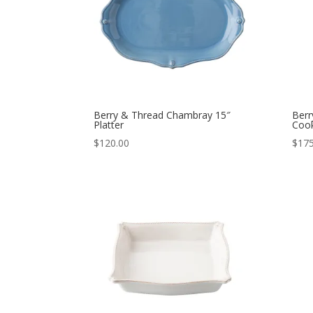
Berry & Thread Chambray 15″
Berr
Platter
Cook
$
120.00
$
175