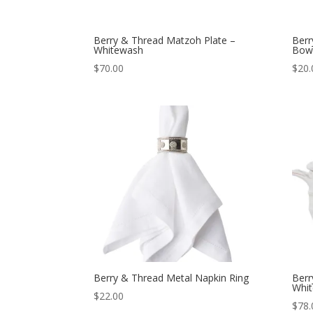
Berry & Thread Matzoh Plate –
Berr
Whitewash
Bow
$
70.00
$
20.
Berry & Thread Metal Napkin Ring
Berr
Whi
$
22.00
$
78.