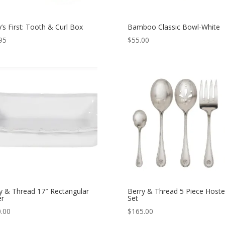
’s First: Tooth & Curl Box
Bamboo Classic Bowl-White
95
$
55.00
y & Thread 17″ Rectangular
Berry & Thread 5 Piece Hoste
er
Set
.00
$
165.00