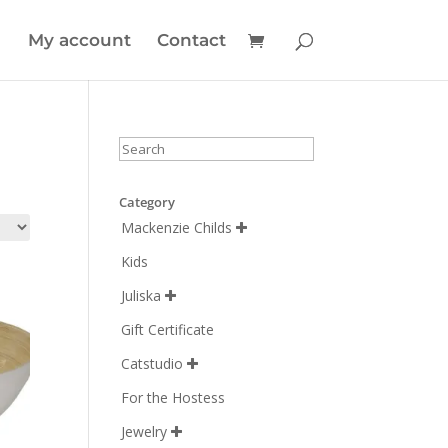
My account
Contact
Category
Mackenzie Childs

Kids
Juliska

Gift Certificate
Catstudio

For the Hostess
Jewelry
