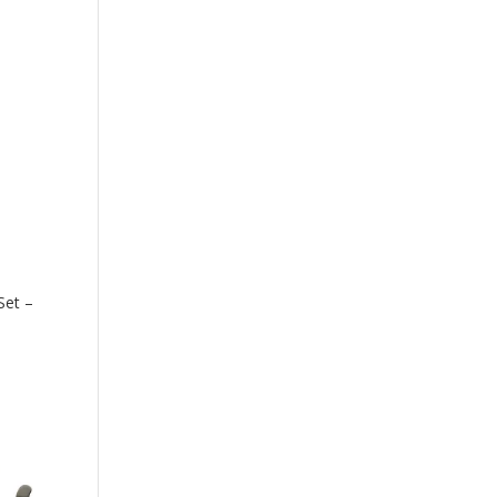
Set –