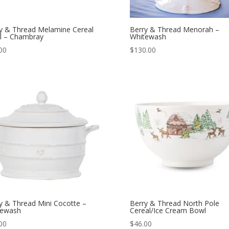
y & Thread Melamine Cereal
Berry & Thread Menorah –
l – Chambray
Whitewash
00
$
130.00
y & Thread Mini Cocotte –
Berry & Thread North Pole
tewash
Cereal/Ice Cream Bowl
00
$
46.00