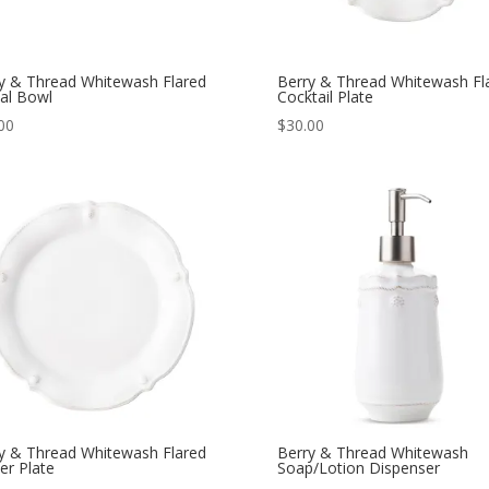
y & Thread Whitewash Flared
Berry & Thread Whitewash Fl
al Bowl
Cocktail Plate
00
$
30.00
y & Thread Whitewash Flared
Berry & Thread Whitewash
er Plate
Soap/Lotion Dispenser