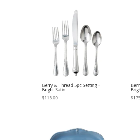
Berry & Thread 5pc Setting –
Berr
Bright Satin
Brig
$
115.00
$
175