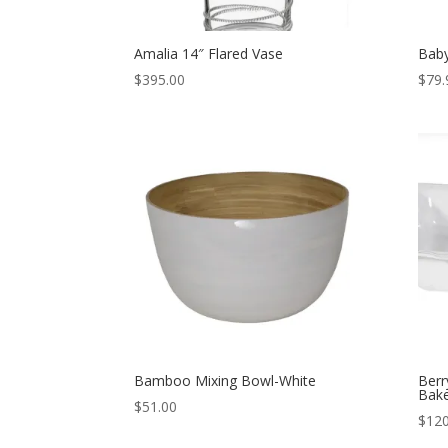
Amalia 14″ Flared Vase
Baby
$
395.00
$
79.
Bamboo Mixing Bowl-White
Berr
Bak
$
51.00
$
120