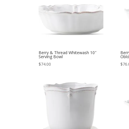
Berry & Thread Whitewash 10″
Berr
Serving Bowl
Oblo
$
74.00
$
76.