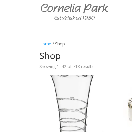
Home
/ Shop
Shop
Showing 1–42 of 718 results