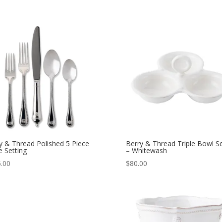
y & Thread Polished 5 Piece
Berry & Thread Triple Bowl S
e Setting
– Whitewash
.00
$
80.00