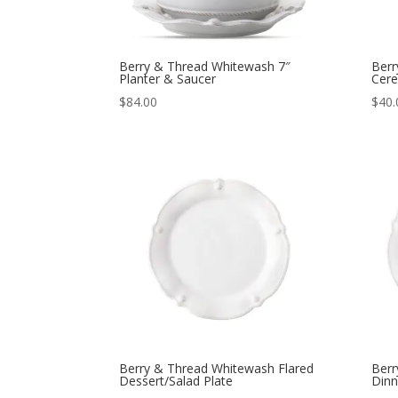
Berry & Thread Whitewash 7″
Berr
Planter & Saucer
Cere
$
84.00
$
40.
Berry & Thread Whitewash Flared
Berr
Dessert/Salad Plate
Dinn