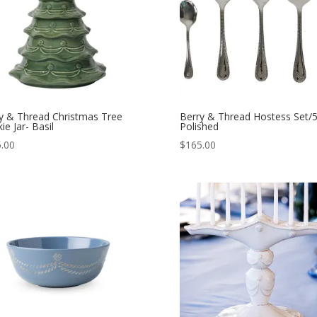
y & Thread Christmas Tree
Berry & Thread Hostess Set/5
ie Jar- Basil
Polished
.00
$
165.00