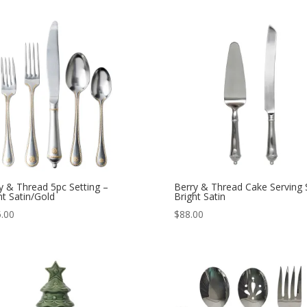
y & Thread 5pc Setting –
Berry & Thread Cake Serving 
ht Satin/Gold
Bright Satin
.00
$
88.00