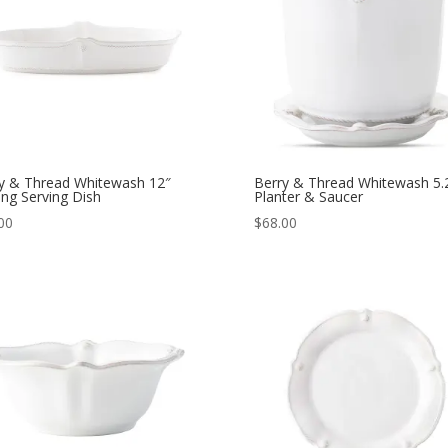
y & Thread Whitewash 12″
Berry & Thread Whitewash 5.
ng Serving Dish
Planter & Saucer
00
$
68.00