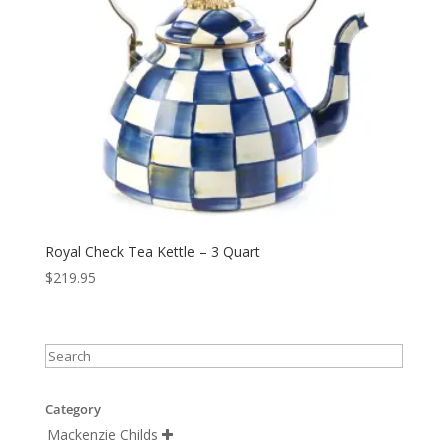
Royal Check Tea Kettle – 3 Quart
$
219.95
Category
Mackenzie Childs
