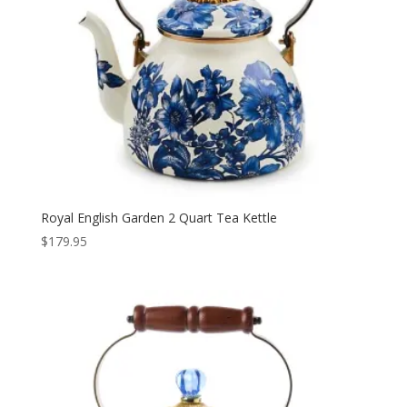
Royal English Garden 2 Quart Tea Kettle
$
179.95