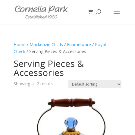
Home
/
Mackenzie Childs
/
Enamelware
/
Royal
Check
/ Serving Pieces & Accessories
Serving Pieces &
Accessories
Showing all 2 results