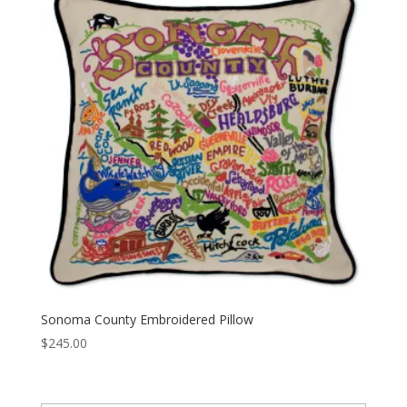
Sonoma County Embroidered Pillow
$
245.00