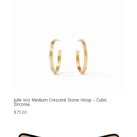
Julie Vos Medium Crescent Stone Hoop – Cubic
Zirconia
$
75.00