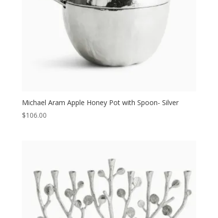
Michael Aram Apple Honey Pot with Spoon- Silver
$
106.00