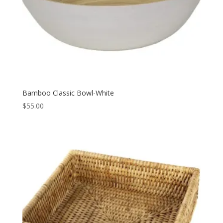
Bamboo Classic Bowl-White
$
55.00