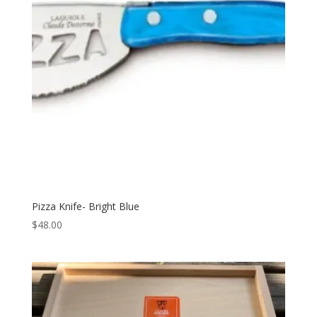
Pizza Knife- Bright Blue
$
48.00