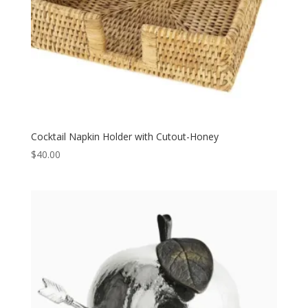
Cocktail Napkin Holder with Cutout-Honey
$
40.00