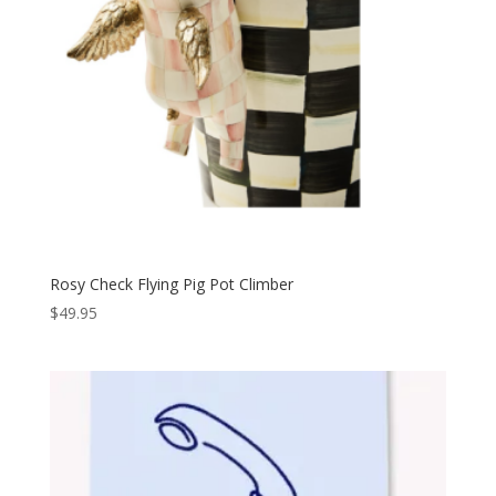
Rosy Check Flying Pig Pot Climber
$
49.95