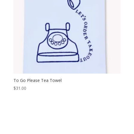
To Go Please Tea Towel
$
31.00