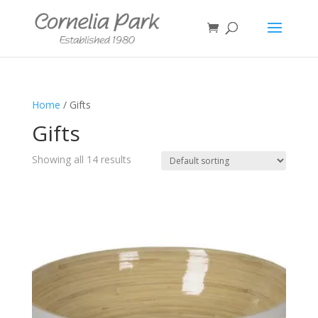
Home
/ Gifts
Gifts
Showing all 14 results