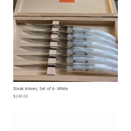
Steak Knives, Set of 6- White
$
240.00