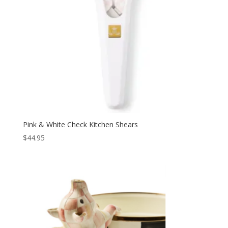
Pink & White Check Kitchen Shears
$
44.95