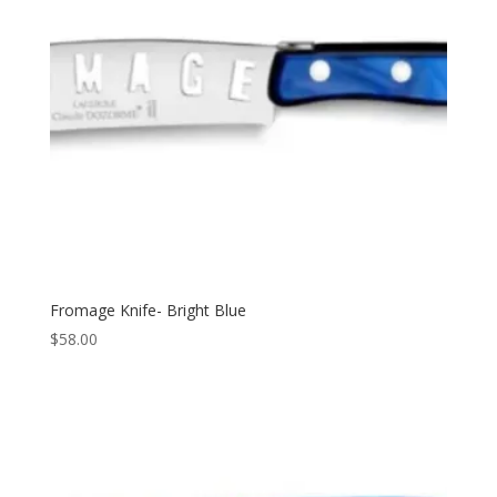
Fromage Knife- Bright Blue
$
58.00