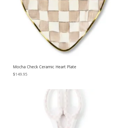
Mocha Check Ceramic Heart Plate
$
149.95