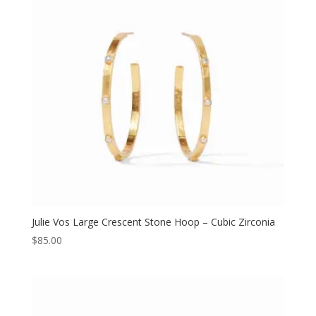
Julie Vos Large Crescent Stone Hoop – Cubic Zirconia
$
85.00