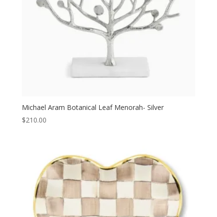
Michael Aram Botanical Leaf Menorah- Silver
$
210.00