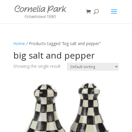
Home
/ Products tagged “big salt and pepper”
big salt and pepper
Showing the single result