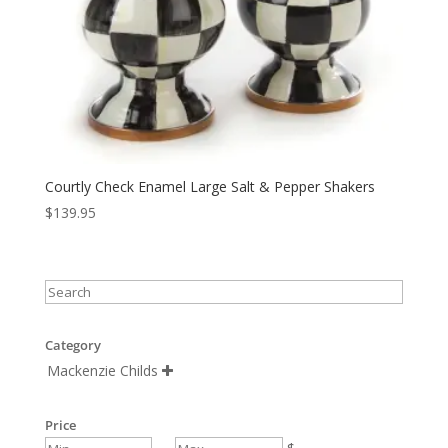
Courtly Check Enamel Large Salt & Pepper Shakers
$
139.95
Category
Mackenzie Childs

Price