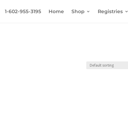
1-602-955-3195
Home
Shop
Registries