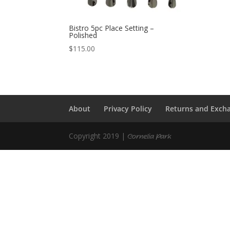
Bistro 5pc Place Setting –
Polished
$
115.00
About
Privacy Policy
Returns and Exch
Copyright 2019 |
Cornelia Park