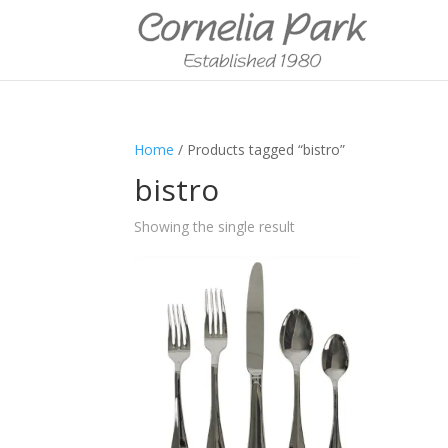
Home
/ Products tagged “bistro”
bistro
Showing the single result