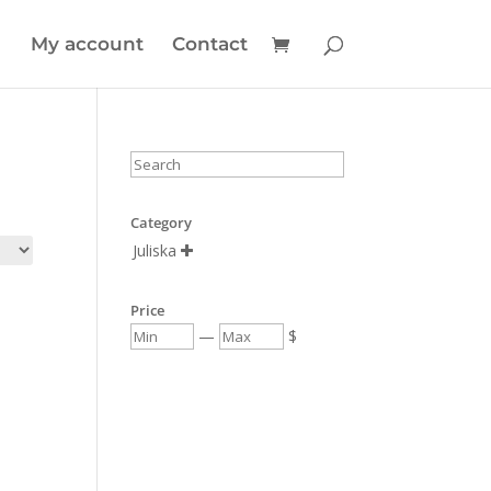
My account
Contact
Category
Juliska

Price
—
$