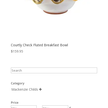
Courtly Check Fluted Breakfast Bowl
$
159.95
Category
Mackenzie Childs

Price