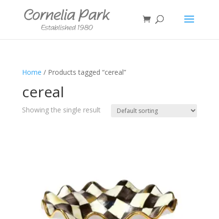
Home
/ Products tagged “cereal”
cereal
Showing the single result