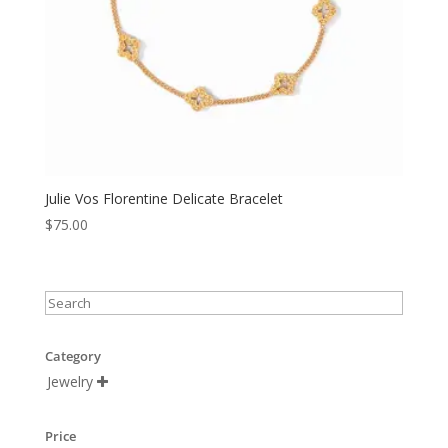
Julie Vos Florentine Delicate Bracelet
$
75.00
Category
Jewelry

Price