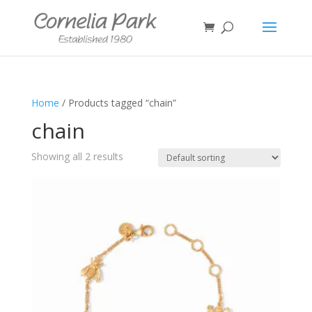
Home
/ Products tagged “chain”
chain
Showing all 2 results