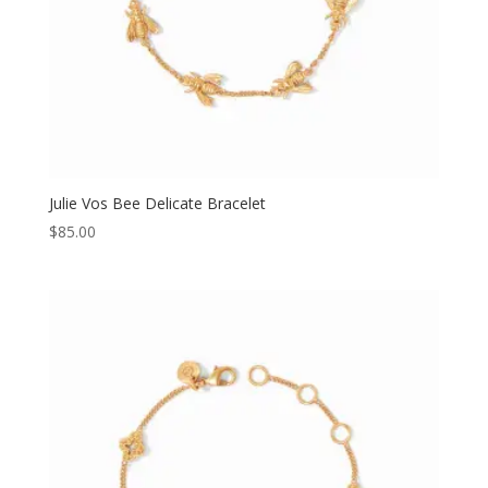
Julie Vos Bee Delicate Bracelet
$
85.00