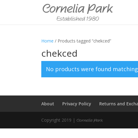
Home
/ Products tagged “chekced”
chekced
No products were found matching 
About
Privacy Policy
Returns and Exch
Copyright 2019 |
Cornelia Park