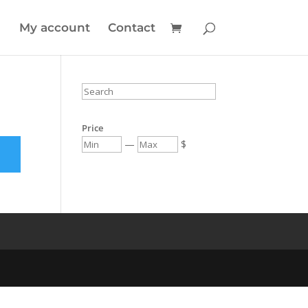
My account
Contact
Price
—
$