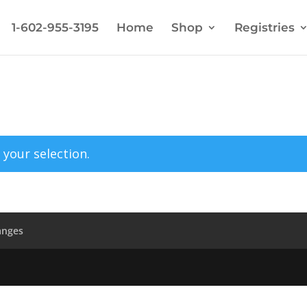
1-602-955-3195
Home
Shop
Registries
your selection.
anges