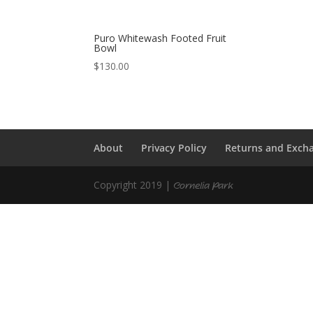
Puro Whitewash Footed Fruit
Bowl
$
130.00
About
Privacy Policy
Returns and Exch
Copyright 2019 |
Cornelia Park