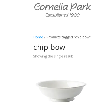
Home
/ Products tagged “chip bow”
chip bow
Showing the single result