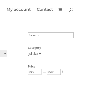
My account
Contact
Category
Juliska

Price
—
$