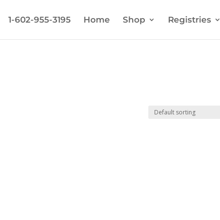
1-602-955-3195
Home
Shop
Registries