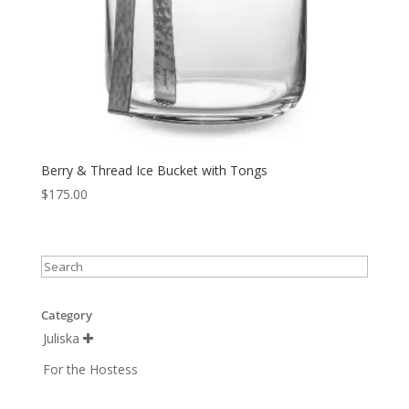
Berry & Thread Ice Bucket with Tongs
$
175.00
Category
Juliska

For the Hostess