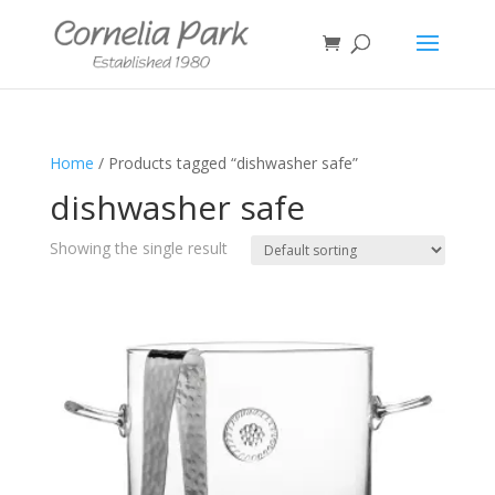
Home
/ Products tagged “dishwasher safe”
dishwasher safe
Showing the single result