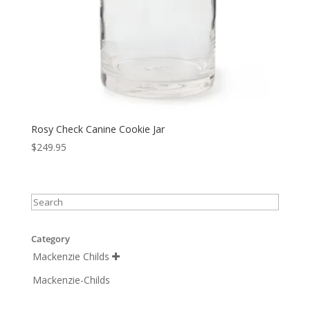
Rosy Check Canine Cookie Jar
$
249.95
Category
Mackenzie Childs

Mackenzie-Childs