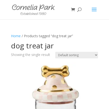
Home
/ Products tagged “dog treat jar”
dog treat jar
Showing the single result