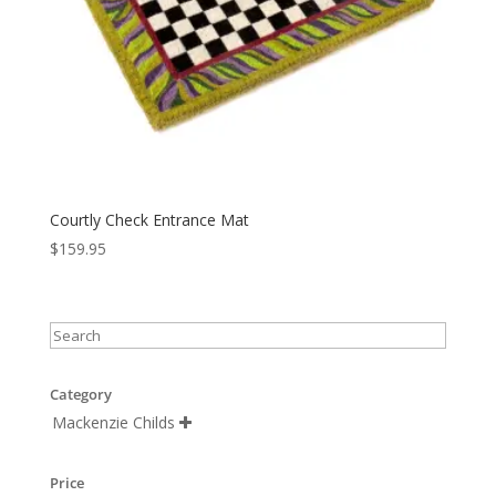
Courtly Check Entrance Mat
$
159.95
Category
Mackenzie Childs

Price