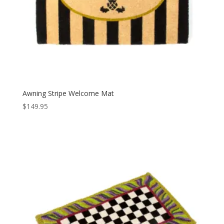
Awning Stripe Welcome Mat
$
149.95