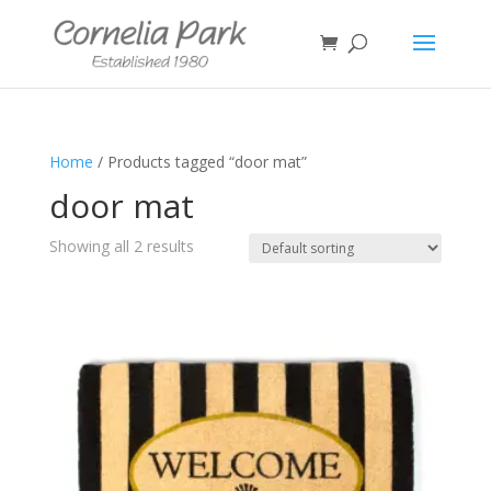
Home
/ Products tagged “door mat”
door mat
Showing all 2 results