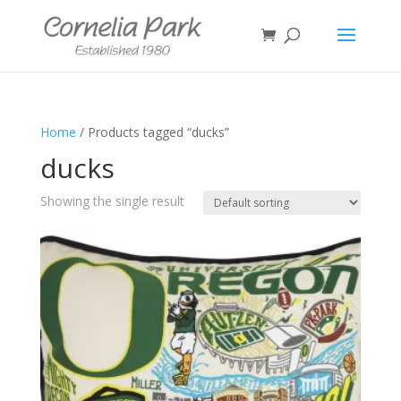
Home
/ Products tagged “ducks”
ducks
Showing the single result