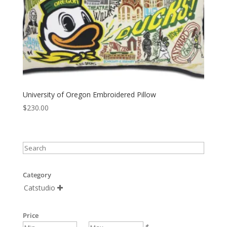
University of Oregon Embroidered Pillow
$
230.00
Category
Catstudio

Price