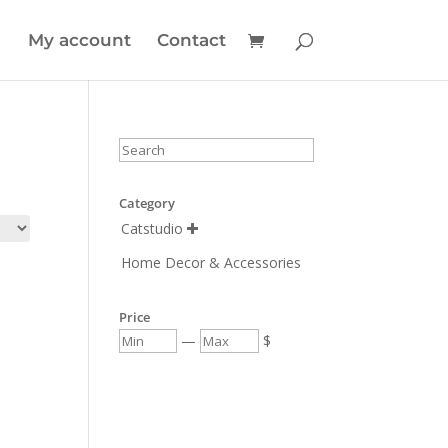
My account
Contact
Category
Catstudio

Home Decor & Accessories
Price
—
$