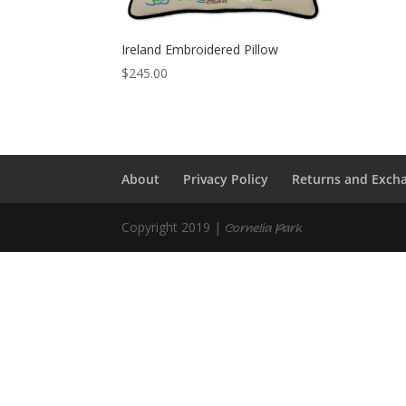
Ireland Embroidered Pillow
$
245.00
About
Privacy Policy
Returns and Exch
Copyright 2019 |
Cornelia Park