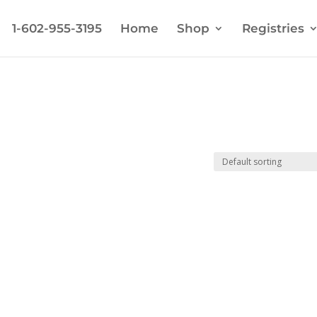
1-602-955-3195
Home
Shop
Registries