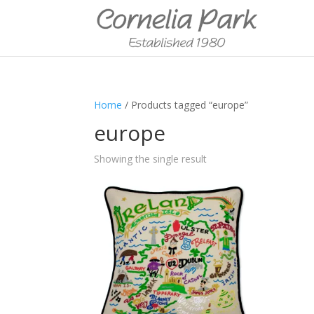
Home
/ Products tagged “europe”
europe
Showing the single result