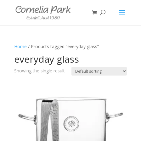
Home
/ Products tagged “everyday glass”
everyday glass
Showing the single result