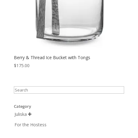
Berry & Thread Ice Bucket with Tongs
$
175.00
Category
Juliska

For the Hostess