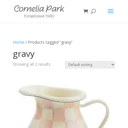
Home
/ Products tagged “gravy”
gravy
Showing all 2 results