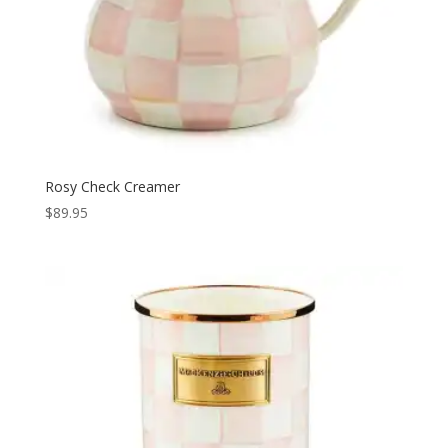
Rosy Check Creamer
$
89.95