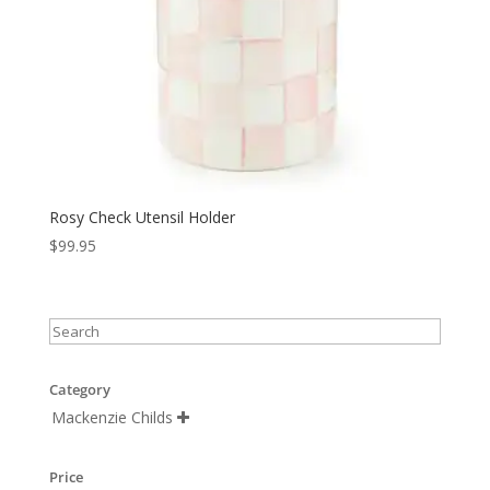
Rosy Check Utensil Holder
$
99.95
Category
Mackenzie Childs

Price