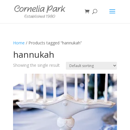
Home
/ Products tagged “hannukah”
hannukah
Showing the single result