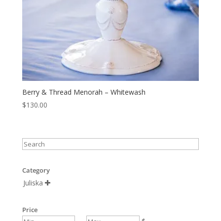
Berry & Thread Menorah – Whitewash
$
130.00
Category
Juliska

Price