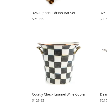
3260 Special Edition Bar Set
3260
$
219.95
$
99.
Courtly Check Enamel Wine Cooler
Dean
$
129.95
$
215