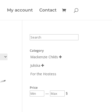
My account
Contact
Category
Mackenzie Childs

Juliska

For the Hostess
Price
—
$