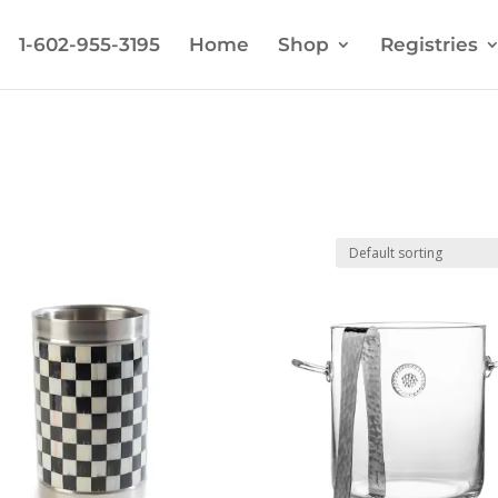
1-602-955-3195
Home
Shop
Registries