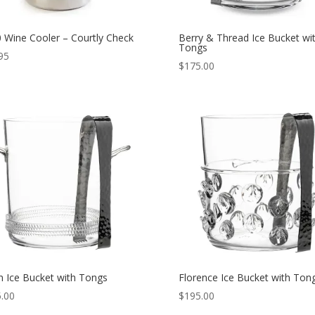
 Wine Cooler – Courtly Check
Berry & Thread Ice Bucket wi
Tongs
95
$
175.00
 Ice Bucket with Tongs
Florence Ice Bucket with Ton
.00
$
195.00