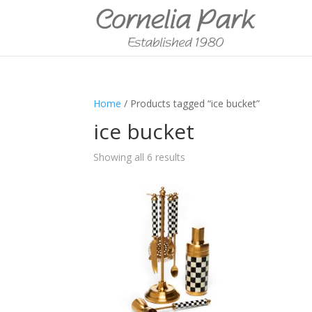
Home
/ Products tagged “ice bucket”
ice bucket
Showing all 6 results