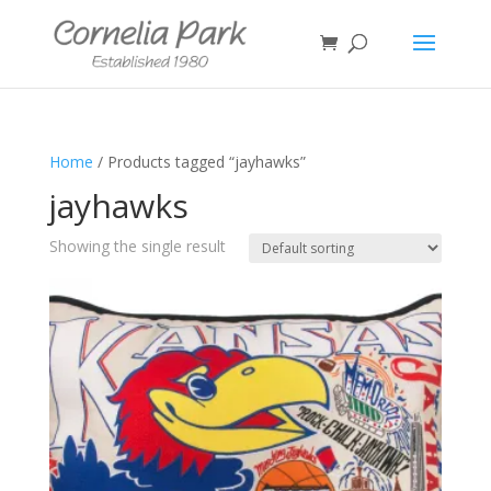
Home
/ Products tagged “jayhawks”
jayhawks
Showing the single result