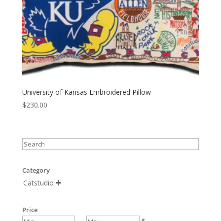
University of Kansas Embroidered Pillow
$
230.00
Category
Catstudio

Price