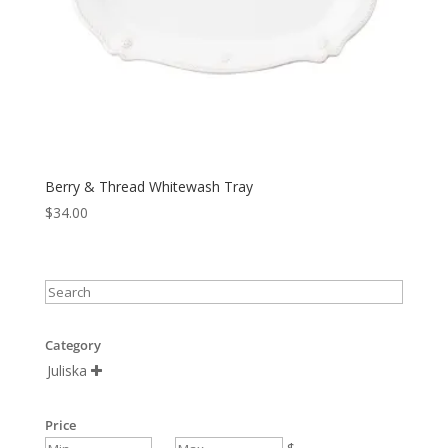
Berry & Thread Whitewash Tray
$
34.00
Category
Juliska

Price