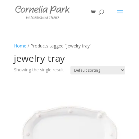
Home
/ Products tagged “jewelry tray”
jewelry tray
Showing the single result