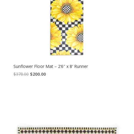
Sunflower Floor Mat – 2’6″ x 8′ Runner
Original
Current
$
378.00
$
200.00
price
price
was:
is:
$378.00.
$200.00.