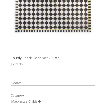
Courtly Check Floor Mat – 3′ x 5′
$
299.95
Category
Mackenzie Childs
