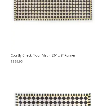
Courtly Check Floor Mat – 2’6″ x 8′ Runner
$
399.95