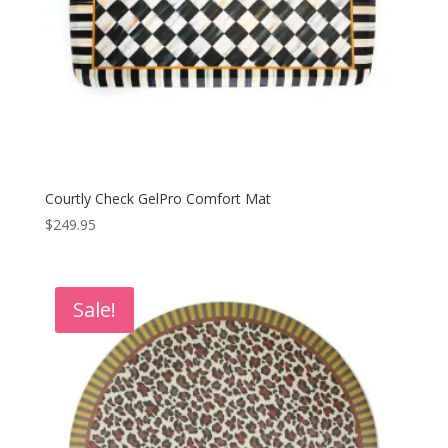
Courtly Check GelPro Comfort Mat
$
249.95
Sale!