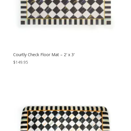
Courtly Check Floor Mat – 2′ x 3′
$
149.95