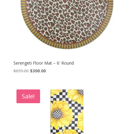
Serengeti Floor Mat – 6′ Round
Original
Current
$
699.00
$
300.00
price
price
was:
is:
$699.00.
$300.00.
Sale!