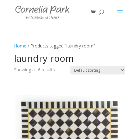
Home
/ Products tagged “laundry room”
laundry room
Showing all 6 results