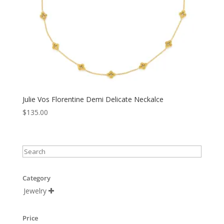
Julie Vos Florentine Demi Delicate Neckalce
$
135.00
Category
Jewelry

Price