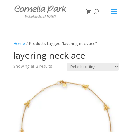
Home
/ Products tagged “layering necklace”
layering necklace
Showing all 2 results