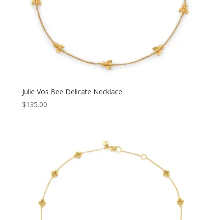
Julie Vos Bee Delicate Necklace
$
135.00