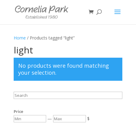
Home
/ Products tagged “light”
light
No products were found matching
your selection.
Price
—
$