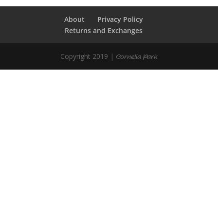
About
Privacy Policy
Returns and Exchanges
Copyright 2019 |
Cornelia Park