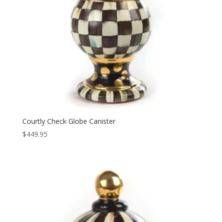
Courtly Check Globe Canister
$
449.95