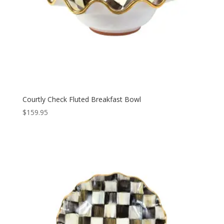
Courtly Check Fluted Breakfast Bowl
$
159.95