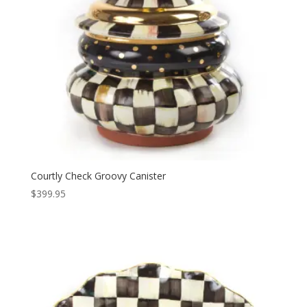
Courtly Check Groovy Canister
$
399.95