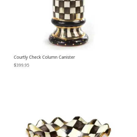
Courtly Check Column Canister
$
399.95