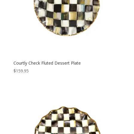
Courtly Check Fluted Dessert Plate
$
159.95