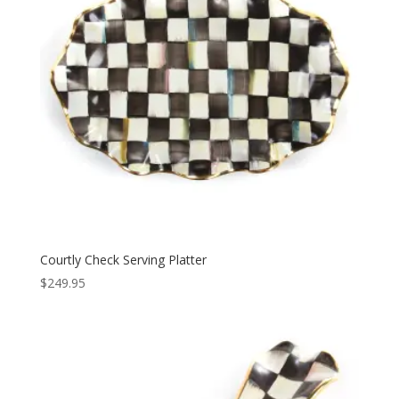
Courtly Check Serving Platter
$
249.95