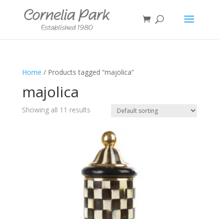
Home
/ Products tagged “majolica”
majolica
Showing all 11 results