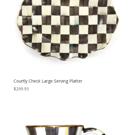
Courtly Check Large Serving Platter
$
299.95