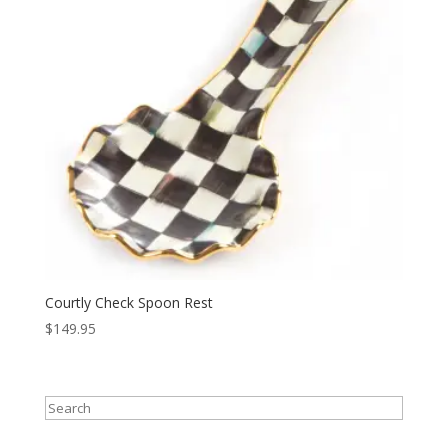
Courtly Check Spoon Rest
$
149.95