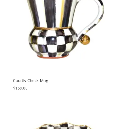
Courtly Check Mug
$
159.00