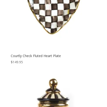
Courtly Check Fluted Heart Plate
$
149.95