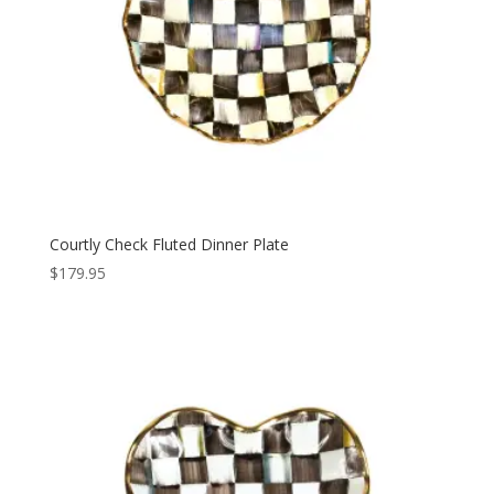
Courtly Check Fluted Dinner Plate
$
179.95