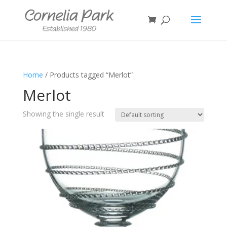
Home
/ Products tagged “Merlot”
Merlot
Showing the single result