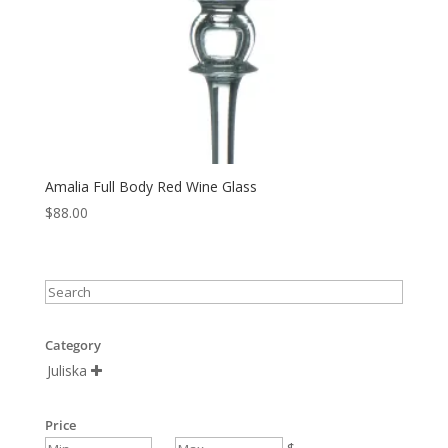
Amalia Full Body Red Wine Glass
$
88.00
Category
Juliska

Price