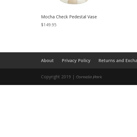
Mocha Check Pedestal Vase
$
149.95
About
Privacy Policy
Returns and Exch
Copyright 2019 |
Cornelia Park