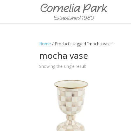
Home
/ Products tagged “mocha vase”
mocha vase
Showing the single result