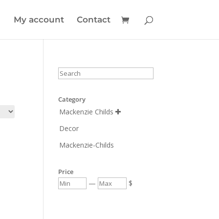
My account
Contact
Category
Mackenzie Childs

Decor
Mackenzie-Childs
Price
—
$