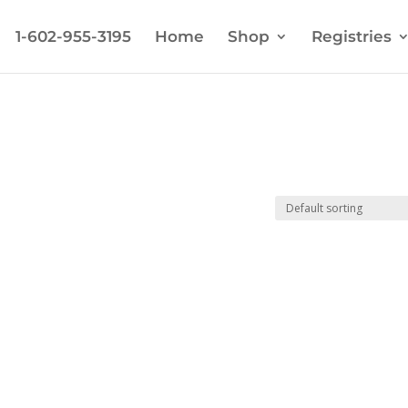
1-602-955-3195
Home
Shop
Registries