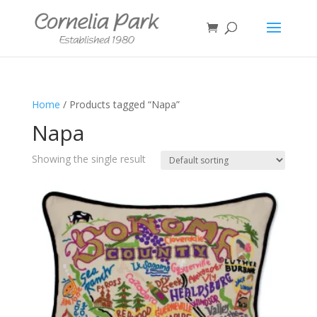
Home
/ Products tagged “Napa”
Napa
Showing the single result