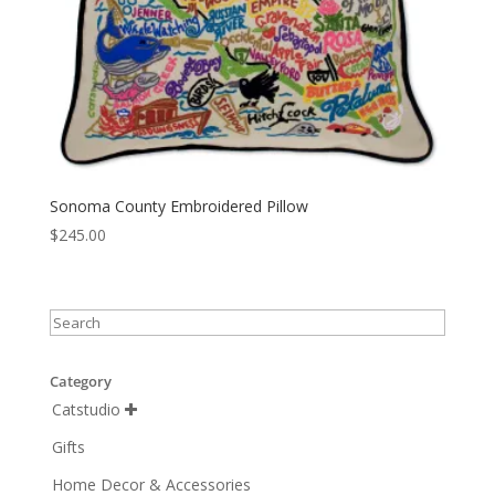
Sonoma County Embroidered Pillow
$
245.00
Category
Catstudio

Gifts
Home Decor & Accessories