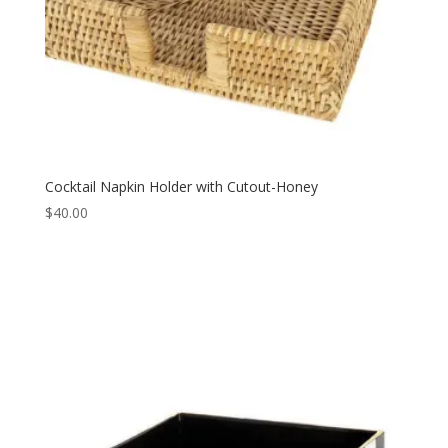
Cocktail Napkin Holder with Cutout-Honey
$
40.00