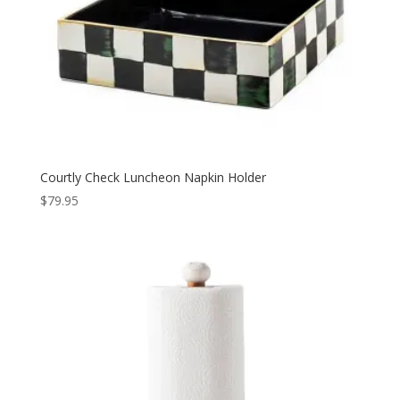
Courtly Check Luncheon Napkin Holder
$
79.95