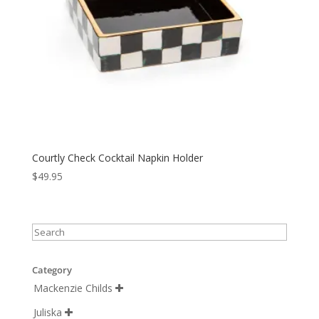
Courtly Check Cocktail Napkin Holder
$
49.95
Category
Mackenzie Childs

Juliska
