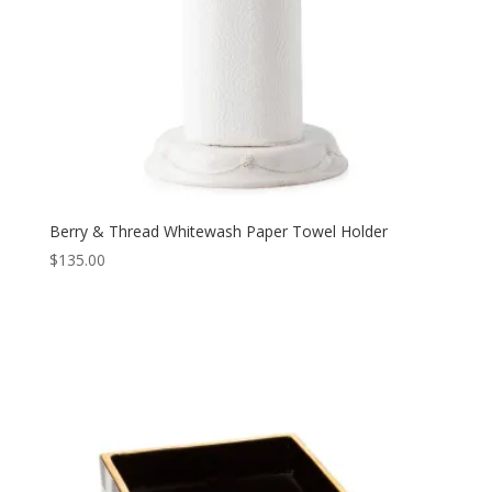
Berry & Thread Whitewash Paper Towel Holder
$
135.00