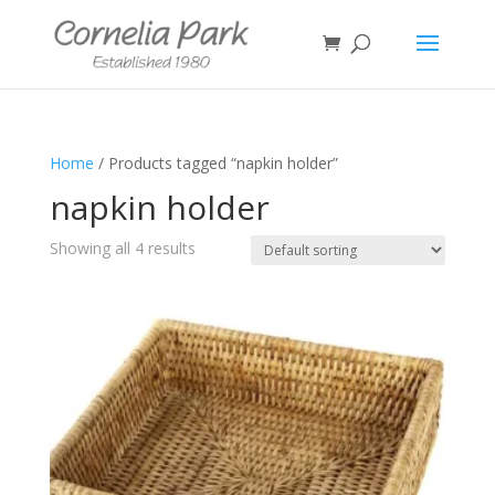
Home
/ Products tagged “napkin holder”
napkin holder
Showing all 4 results