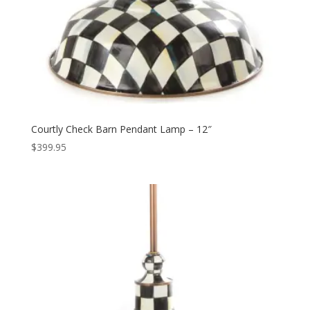
Courtly Check Barn Pendant Lamp – 12″
$
399.95