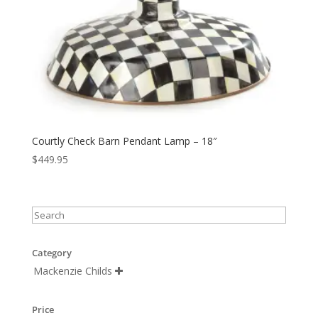
Courtly Check Barn Pendant Lamp – 18″
$
449.95
Category
Mackenzie Childs

Price