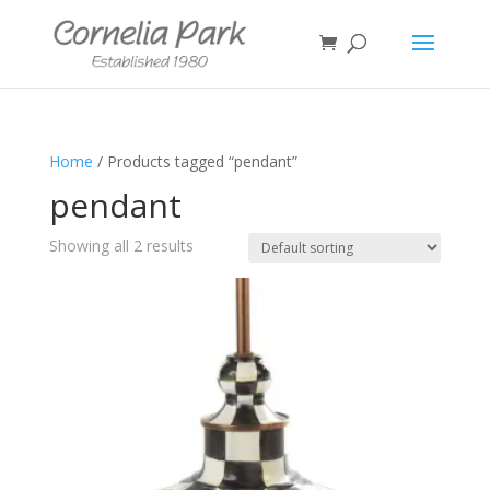
Home
/ Products tagged “pendant”
pendant
Showing all 2 results