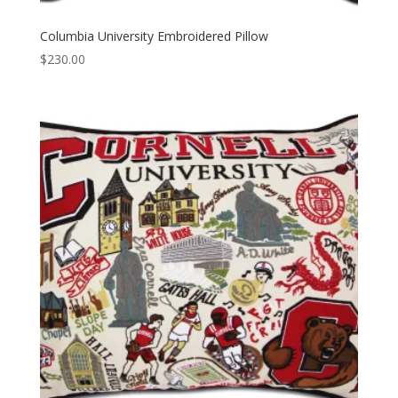
Columbia University Embroidered Pillow
$
230.00