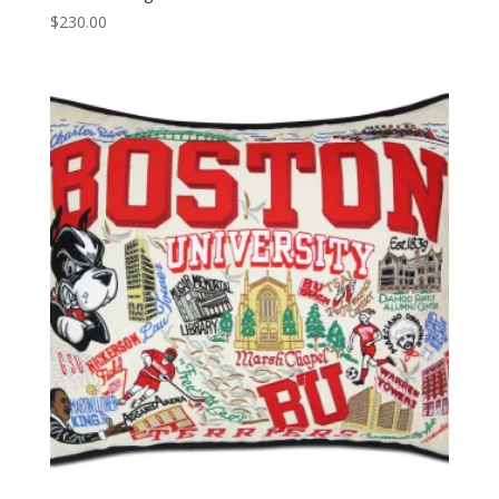
$
230.00