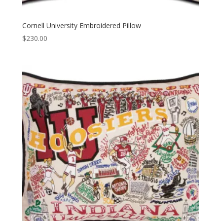
Cornell University Embroidered Pillow
$
230.00