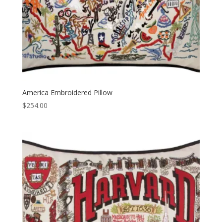
America Embroidered Pillow
$
254.00