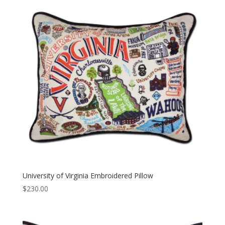
University of Virginia Embroidered Pillow
$
230.00