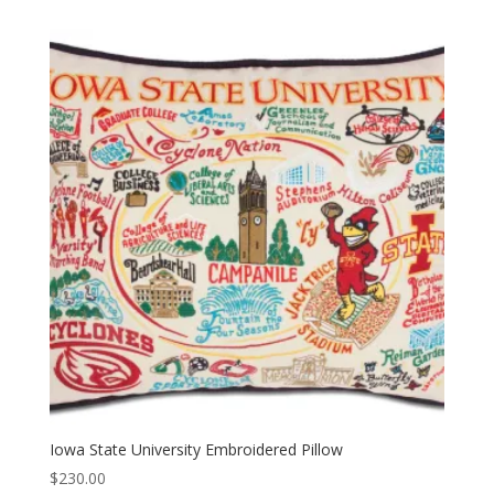
Iowa State University Embroidered Pillow
$
230.00