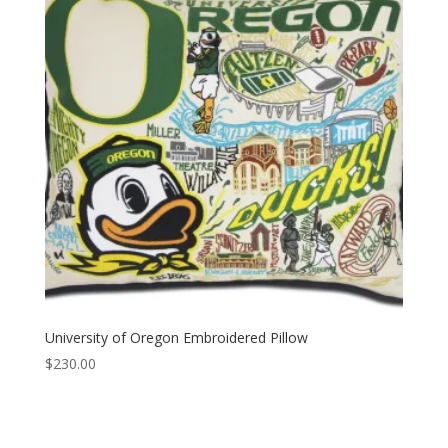
University of Oregon Embroidered Pillow
$
230.00