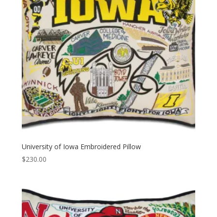
University of Iowa Embroidered Pillow
$
230.00