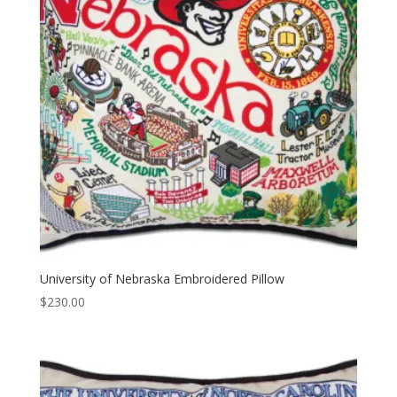
University of Nebraska Embroidered Pillow
$
230.00