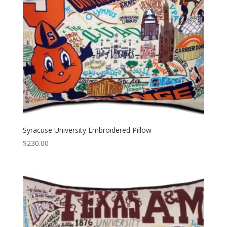
Syracuse University Embroidered Pillow
$
230.00