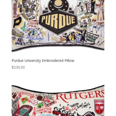
Purdue University Embroidered Pillow
$
230.00