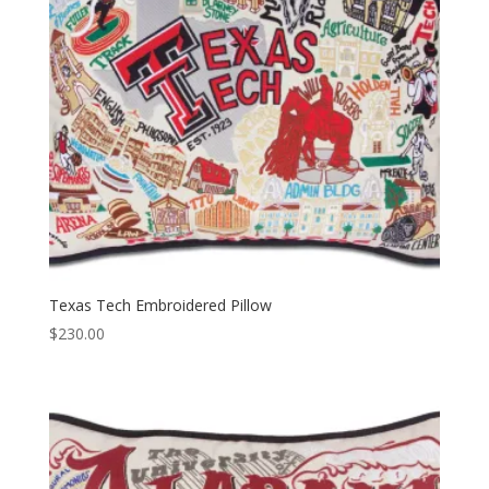
Texas Tech Embroidered Pillow
$
230.00