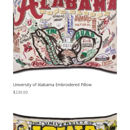
University of Alabama Embroidered Pillow
$
230.00