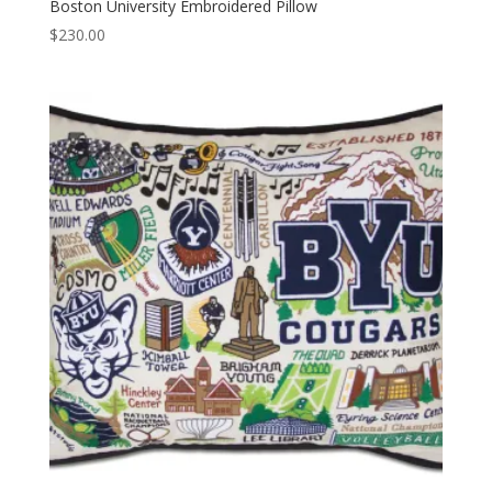
Boston University Embroidered Pillow
$
230.00