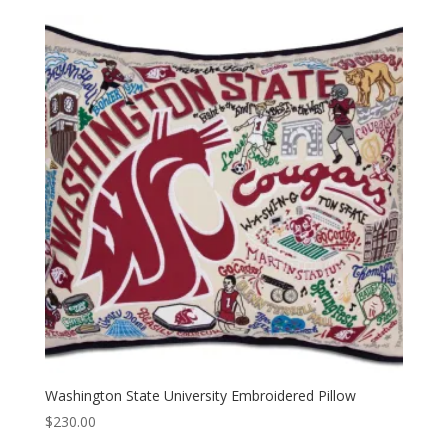
Washington State University Embroidered Pillow
$
230.00