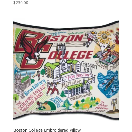
$
230.00
Boston College Embroidered Pillow