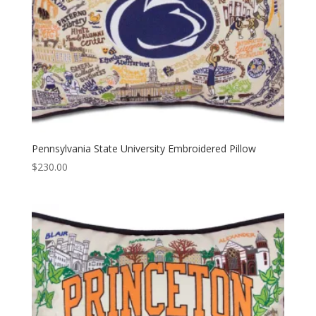
Pennsylvania State University Embroidered Pillow
$
230.00