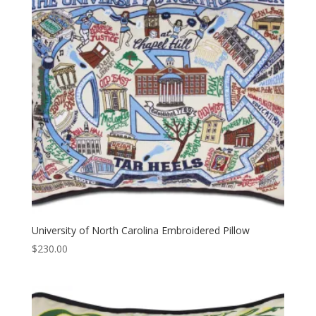
University of North Carolina Embroidered Pillow
$
230.00