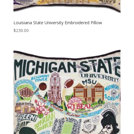
Louisiana State University Embroidered Pillow
$
230.00