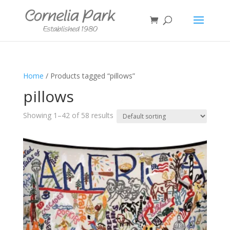
Home
/ Products tagged “pillows”
pillows
Showing 1–42 of 58 results