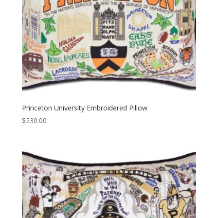
Princeton University Embroidered Pillow
$
230.00