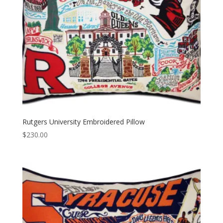
Rutgers University Embroidered Pillow
$
230.00