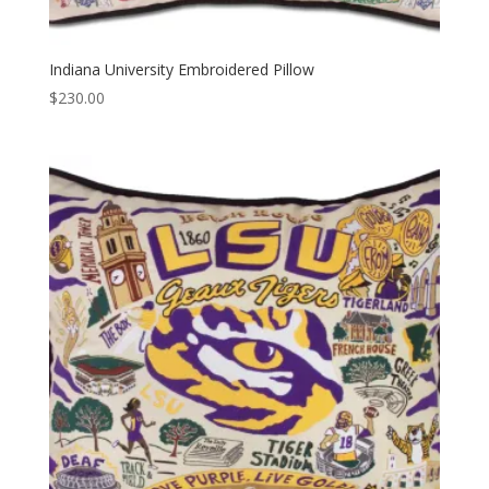
Indiana University Embroidered Pillow
$
230.00