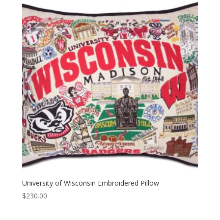
University of Wisconsin Embroidered Pillow
$
230.00