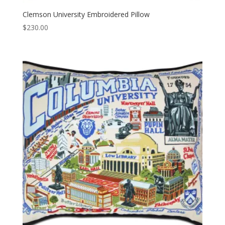
Clemson University Embroidered Pillow
$
230.00