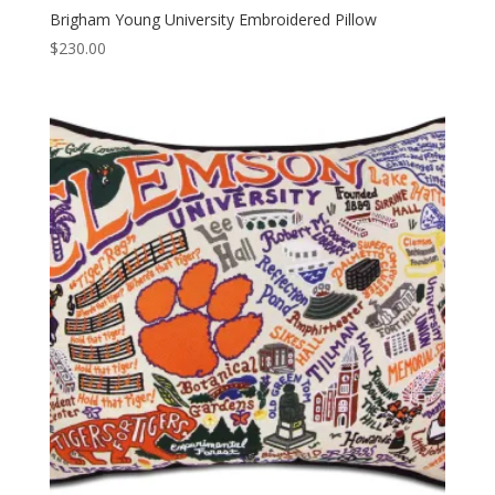
Brigham Young University Embroidered Pillow
$
230.00