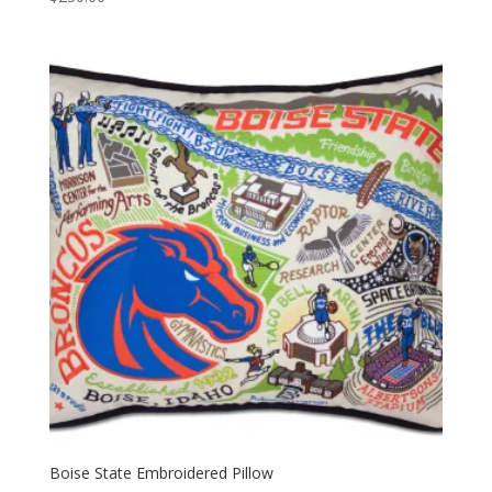
Boise State Embroidered Pillow