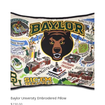
Baylor University Embroidered Pillow
$
230.00