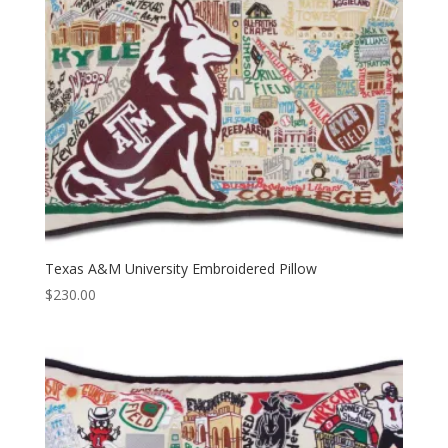
Texas A&M University Embroidered Pillow
$
230.00