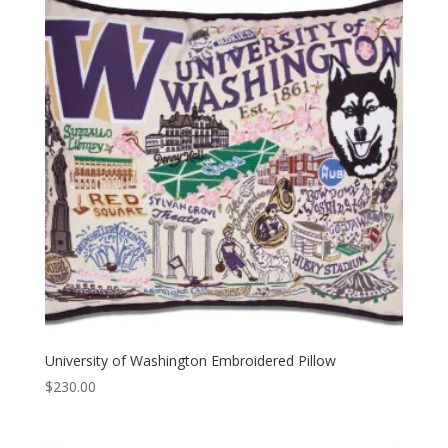
University of Washington Embroidered Pillow
$
230.00