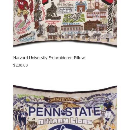
Harvard University Embroidered Pillow
$
230.00