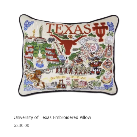
University of Texas Embroidered Pillow
$
230.00