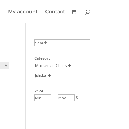
My account
Contact
Category
Mackenzie Childs

Juliska

Price
—
$