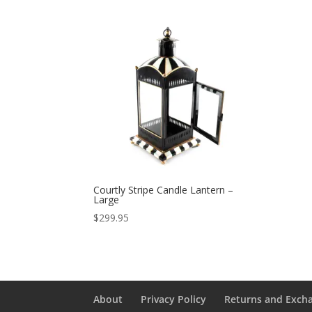
Courtly Stripe Candle Lantern –
Large
$
299.95
About
Privacy Policy
Returns and Exch