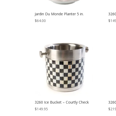
Jardin Du Monde Planter 5 in.
3260
$
64.00
$
149
3260 Ice Bucket – Courtly Check
3260
$
149.95
$
219