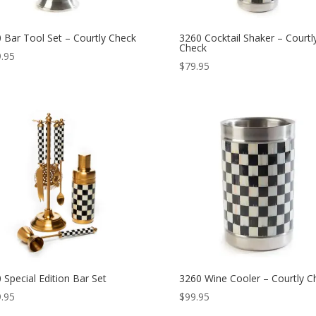
 Bar Tool Set – Courtly Check
3260 Cocktail Shaker – Courtl
Check
.95
$
79.95
 Special Edition Bar Set
3260 Wine Cooler – Courtly C
.95
$
99.95