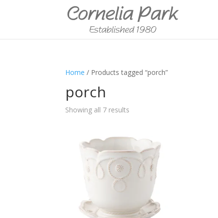
Home
/ Products tagged “porch”
porch
Showing all 7 results