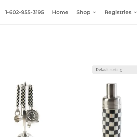
1-602-955-3195
Home
Shop
Registries