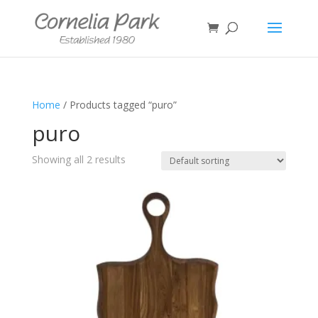
Home
/ Products tagged “puro”
puro
Showing all 2 results