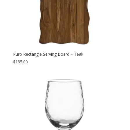
Puro Rectangle Serving Board – Teak
$
185.00