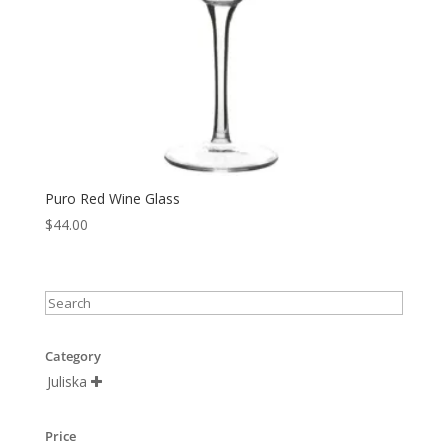
Puro Red Wine Glass
$
44.00
Category
Juliska

Price