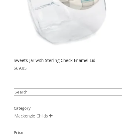
Sweets Jar with Sterling Check Enamel Lid
$
69.95
Category
Mackenzie Childs

Price