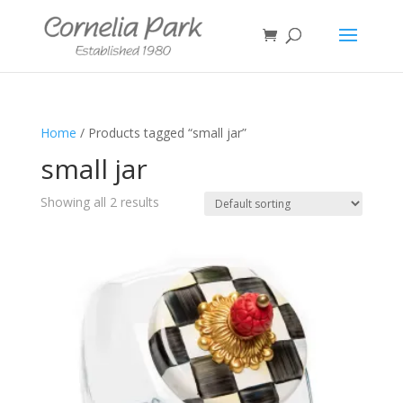
Home
/ Products tagged “small jar”
small jar
Showing all 2 results