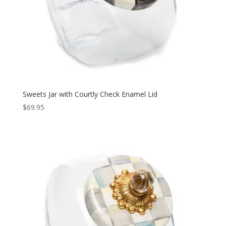
Sweets Jar with Courtly Check Enamel Lid
$
69.95