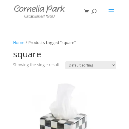
Home
/ Products tagged “square”
square
Showing the single result