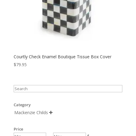
Courtly Check Enamel Boutique Tissue Box Cover
$
79.95
Category
Mackenzie Childs

Price