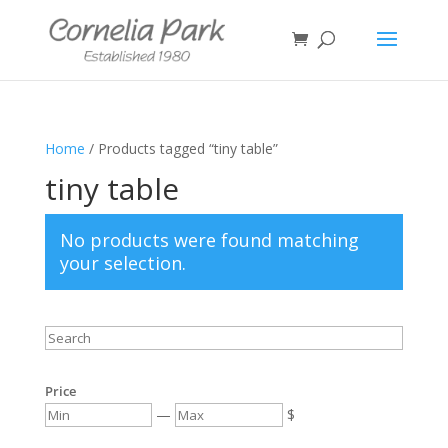
Home
/ Products tagged “tiny table”
tiny table
No products were found matching
your selection.
Price
—
$