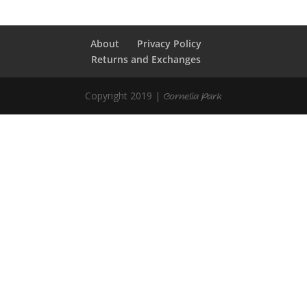
About
Privacy Policy
Returns and Exchanges
Copyright 2019 |
Cornelia Park