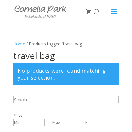
Home
/ Products tagged “travel bag”
travel bag
No products were found matching
your selection.
Price
—
$