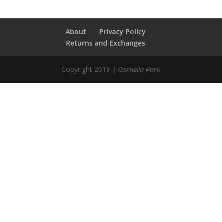
About
Privacy Policy
Returns and Exchanges
Copyright 2019 |
Cornelia Park