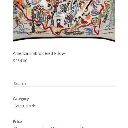
America Embroidered Pillow
$
254.00
Category
Catstudio

Price