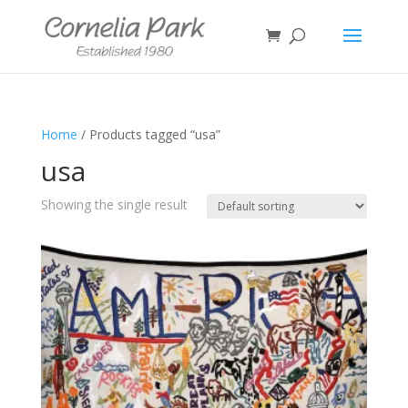
Home
/ Products tagged “usa”
usa
Showing the single result