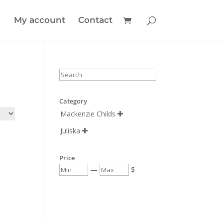
My account
Contact
Category
Mackenzie Childs

Juliska

Price
—
$