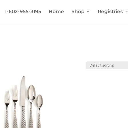
1-602-955-3195
Home
Shop
Registries