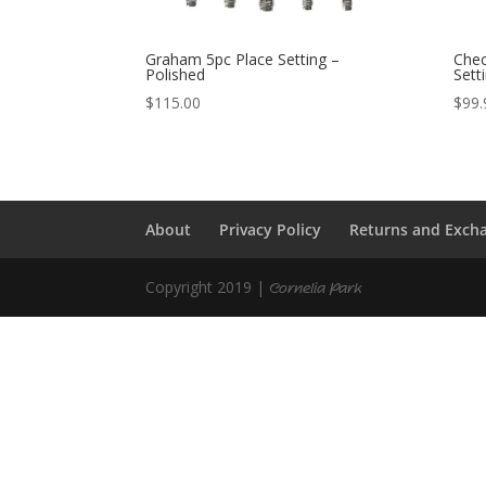
Graham 5pc Place Setting –
Chec
Polished
Sett
$
115.00
$
99.
About
Privacy Policy
Returns and Exch
Copyright 2019 |
Cornelia Park