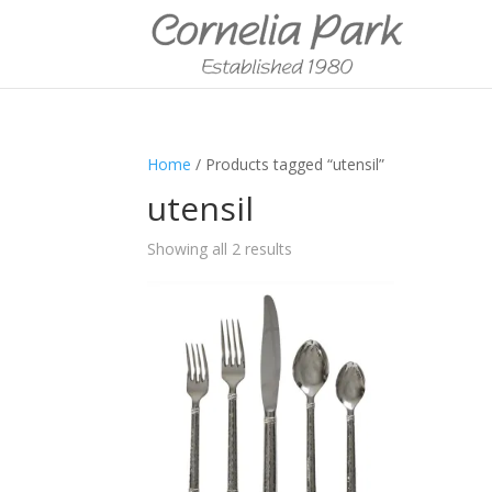
Home
/ Products tagged “utensil”
utensil
Showing all 2 results