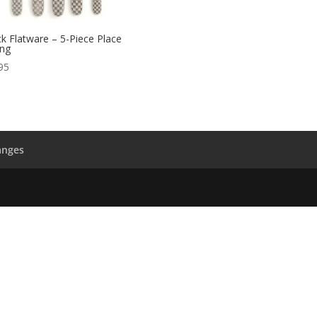
k Flatware – 5-Piece Place
ing
95
anges