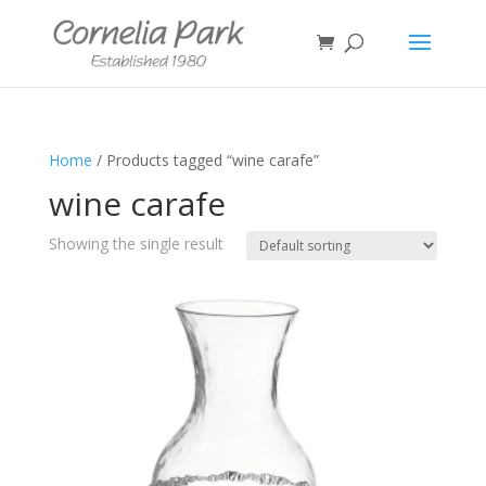
Home
/ Products tagged “wine carafe”
wine carafe
Showing the single result