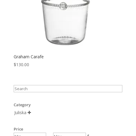
Graham Carafe
$
130.00
Category
Juliska

Price