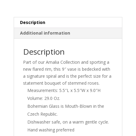
Description
Additional information
Description
Part of our Amalia Collection and sporting a
new flared rim, this 9″ vase is bedecked with
a signature spiral and is the perfect size for a
statement bouquet of stemmed roses.
Measurements: 5.5″L x 5.5″W x 9.0″H
Volume: 29.0 Oz.
Bohemian Glass is Mouth-Blown in the
Czech Republic.
Dishwasher safe, on a warm gentle cycle.
Hand washing preferred