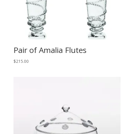
Pair of Amalia Flutes
$
215.00