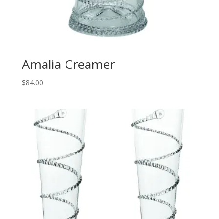
Amalia Creamer
$
84.00