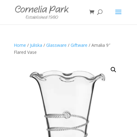
Home
/
Juliska
/
Glassware
/
Giftware
/ Amalia 9″
Flared Vase