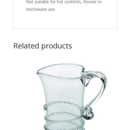
Not suitable for hot contents, freezer or
microwave use.
Related products