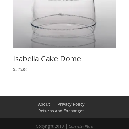
Isabella Cake Dome
$
525.00
About
Privacy Policy
Returns and Exchanges
Copyright 2019 |
Cornelia Park