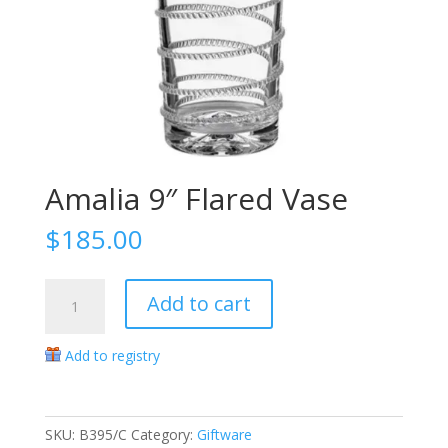
Amalia 9″ Flared Vase
$
185.00
Amalia
Add to cart
9"
Flared
Add to registry
Vase
quantity
SKU:
B395/C
Category:
Giftware