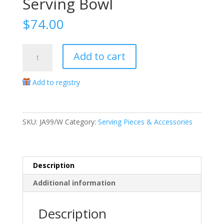
Serving Bowl
$
74.00
Berry
Add to cart
&
Thread
Add to registry
Whitewash
10"
Oval
Serving
SKU:
JA99/W
Category:
Serving Pieces & Accessories
Bowl
quantity
Description
Additional information
Description