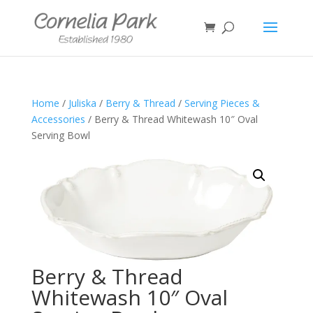
Home
/
Juliska
/
Berry & Thread
/
Serving Pieces &
Accessories
/ Berry & Thread Whitewash 10″ Oval
Serving Bowl
Berry & Thread
Whitewash 10″ Oval