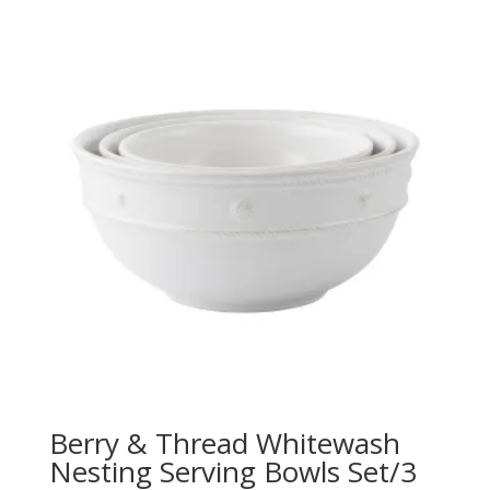
Berry & Thread Whitewash
Nesting Serving Bowls Set/3