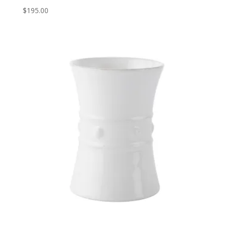
$
195.00