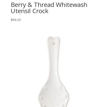
Berry & Thread Whitewash
Utensil Crock
$
66.00