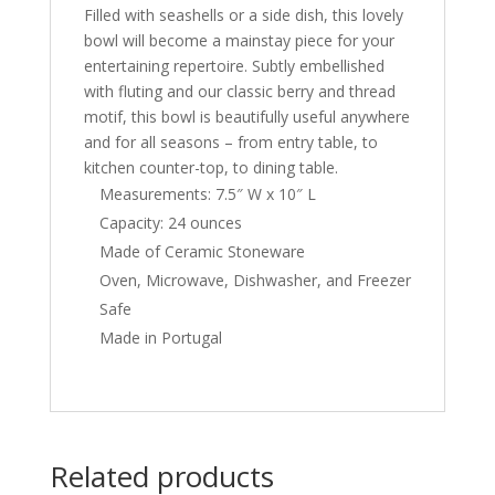
Filled with seashells or a side dish, this lovely
bowl will become a mainstay piece for your
entertaining repertoire. Subtly embellished
with fluting and our classic berry and thread
motif, this bowl is beautifully useful anywhere
and for all seasons – from entry table, to
kitchen counter-top, to dining table.
Measurements: 7.5″ W x 10″ L
Capacity: 24 ounces
Made of Ceramic Stoneware
Oven, Microwave, Dishwasher, and Freezer
Safe
Made in Portugal
Related products