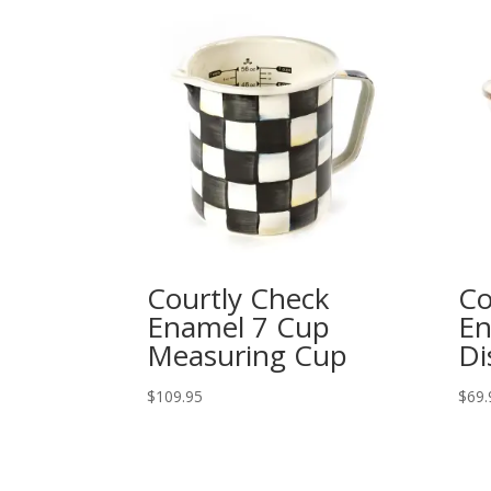
Courtly Check
Co
Enamel 7 Cup
En
Measuring Cup
Di
$
109.95
$
69.