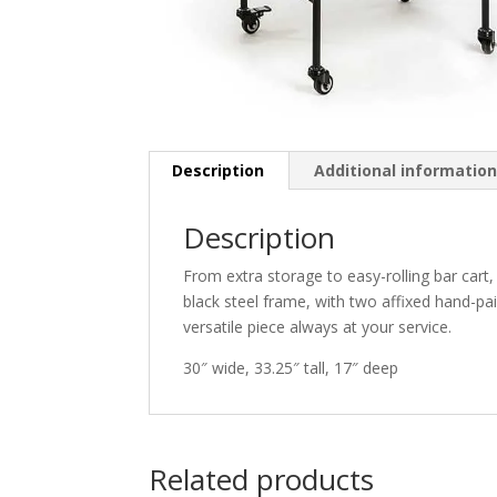
Description
Additional informatio
Description
From extra storage to easy-rolling bar cart
black steel frame, with two affixed hand-pai
versatile piece always at your service.
30″ wide, 33.25″ tall, 17″ deep
Related products