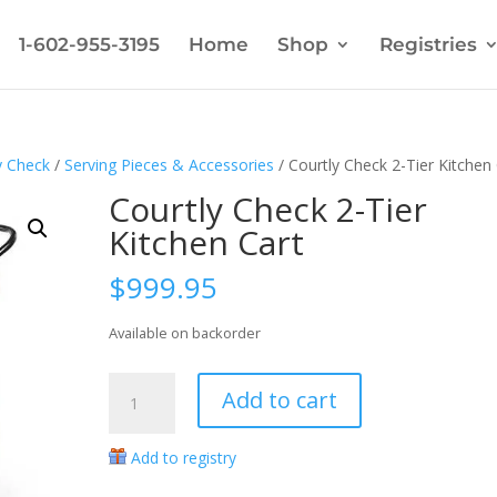
1-602-955-3195
Home
Shop
Registries
y Check
/
Serving Pieces & Accessories
/ Courtly Check 2-Tier Kitchen
Courtly Check 2-Tier
Kitchen Cart
$
999.95
Available on backorder
Courtly
Add to cart
Check
2-
Add to registry
Tier
Kitchen