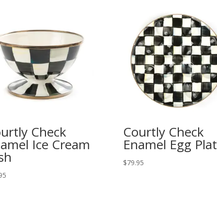
urtly Check
Courtly Check
amel Ice Cream
Enamel Egg Pla
sh
$
79.95
95