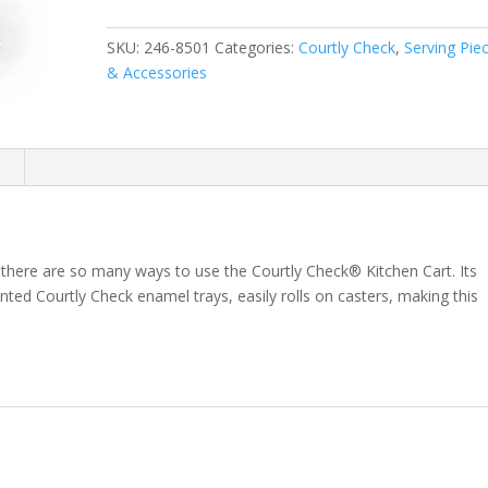
Cart
quantity
SKU:
246-8501
Categories:
Courtly Check
,
Serving Pie
& Accessories
n
, there are so many ways to use the Courtly Check® Kitchen Cart. Its
nted Courtly Check enamel trays, easily rolls on casters, making this