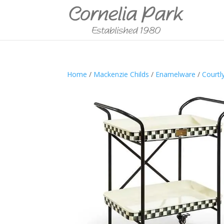
Home
/
Mackenzie Childs
/
Enamelware
/
Courtl