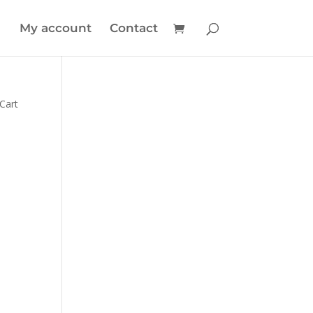
My account
Contact
 Cart