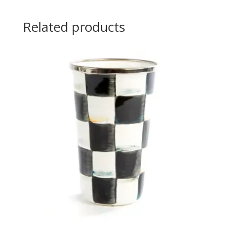
Related products