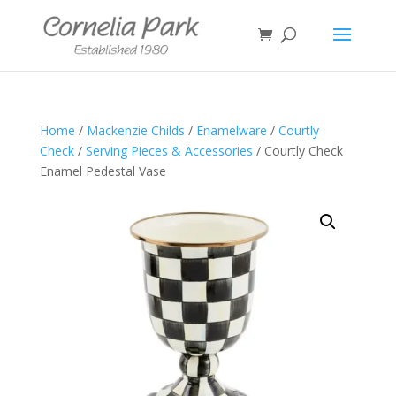
Home
/
Mackenzie Childs
/
Enamelware
/
Courtly
Check
/
Serving Pieces & Accessories
/ Courtly Check
Enamel Pedestal Vase