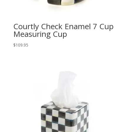
Courtly Check Enamel 7 Cup
Measuring Cup
$
109.95