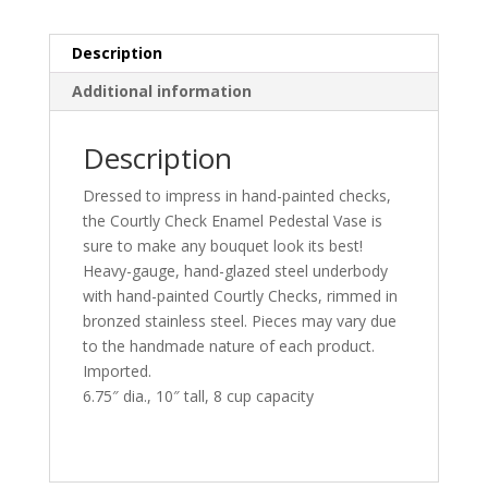
Description
Additional information
Description
Dressed to impress in hand-painted checks,
the Courtly Check Enamel Pedestal Vase is
sure to make any bouquet look its best!
Heavy-gauge, hand-glazed steel underbody
with hand-painted Courtly Checks, rimmed in
bronzed stainless steel. Pieces may vary due
to the handmade nature of each product.
Imported.
6.75″ dia., 10″ tall, 8 cup capacity