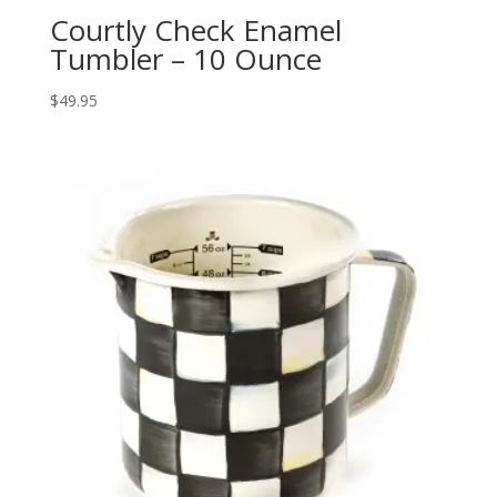
Courtly Check Enamel
Tumbler – 10 Ounce
$
49.95