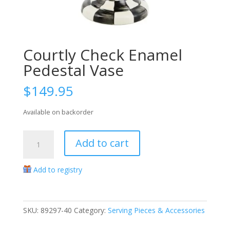
Courtly Check Enamel
Pedestal Vase
$
149.95
Available on backorder
Courtly
Add to cart
Check
Enamel
Add to registry
Pedestal
Vase
quantity
SKU:
89297-40
Category:
Serving Pieces & Accessories