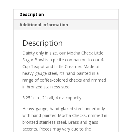
Description
Additional information
Description
Dainty only in size, our Mocha Check Little
Sugar Bowl is a petite companion to our 4-
Cup Teapot and Little Creamer. Made of
heavy-gauge steel, it’s hand-painted in a
range of coffee-colored checks and rimmed
in bronzed stainless steel.
3.25″ dia., 2″ tall, 4 oz. capacity
Heavy-gauge, hand-glazed steel underbody
with hand-painted Mocha Checks, rimmed in
bronzed stainless steel. Brass and glass
accents. Pieces may vary due to the