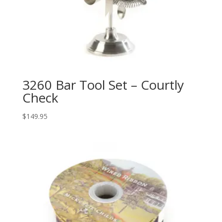
3260 Bar Tool Set – Courtly
Check
$
149.95