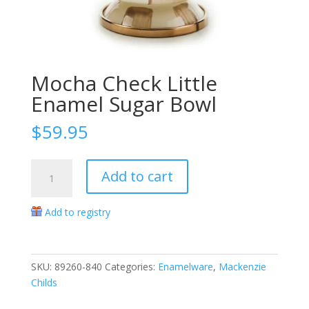
Mocha Check Little
Enamel Sugar Bowl
$
59.95
Mocha
Add to cart
Check
Little
Add to registry
Enamel
Sugar
Bowl
quantity
SKU:
89260-840
Categories:
Enamelware
,
Mackenzie
Childs