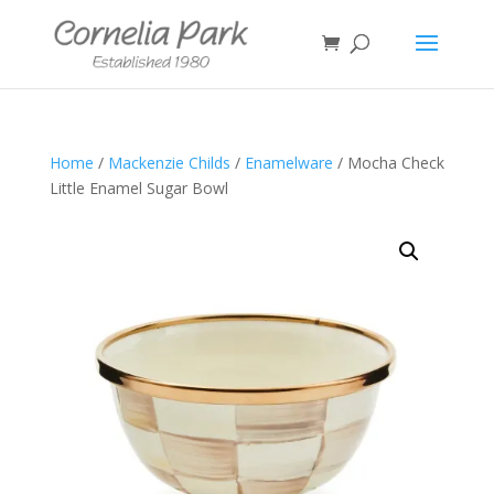
Home
/
Mackenzie Childs
/
Enamelware
/ Mocha Check
Little Enamel Sugar Bowl