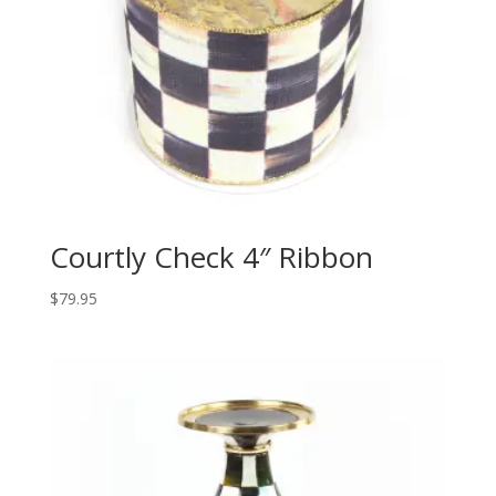
Courtly Check 4″ Ribbon
$
79.95