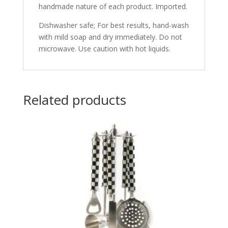
handmade nature of each product. Imported.
Dishwasher safe; For best results, hand-wash
with mild soap and dry immediately. Do not
microwave. Use caution with hot liquids.
Related products