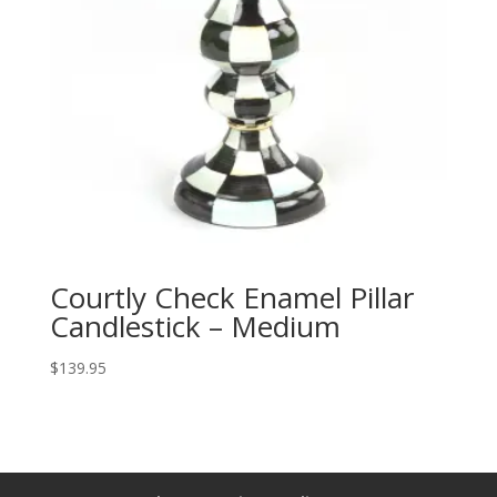
Courtly Check Enamel Pillar
Candlestick – Medium
$
139.95