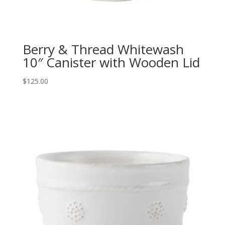
Berry & Thread Whitewash
10″ Canister with Wooden Lid
$
125.00