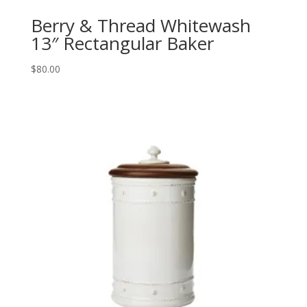
Berry & Thread Whitewash
13″ Rectangular Baker
$
80.00