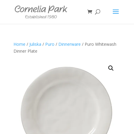
Home
/
Juliska
/
Puro
/
Dinnerware
/ Puro Whitewash
Dinner Plate