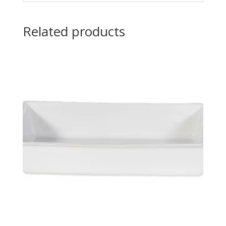
Related products