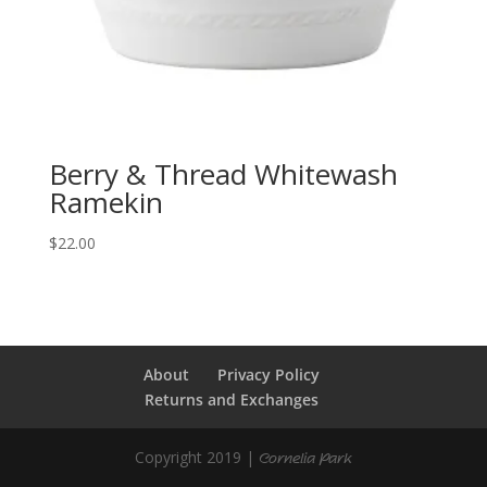
Berry & Thread Whitewash
Ramekin
$
22.00
About
Privacy Policy
Returns and Exchanges
Copyright 2019 |
Cornelia Park