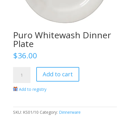
Puro Whitewash Dinner
Plate
$
36.00
Puro
Add to cart
Whitewash
Dinner
Add to registry
Plate
quantity
SKU:
KS01/10
Category:
Dinnerware