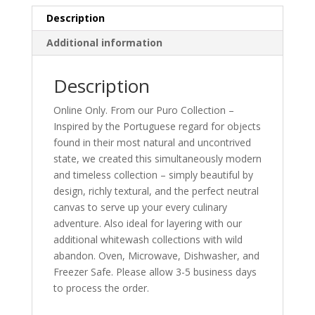
Description
Additional information
Description
Online Only. From our Puro Collection –
Inspired by the Portuguese regard for objects
found in their most natural and uncontrived
state, we created this simultaneously modern
and timeless collection – simply beautiful by
design, richly textural, and the perfect neutral
canvas to serve up your every culinary
adventure. Also ideal for layering with our
additional whitewash collections with wild
abandon. Oven, Microwave, Dishwasher, and
Freezer Safe. Please allow 3-5 business days
to process the order.