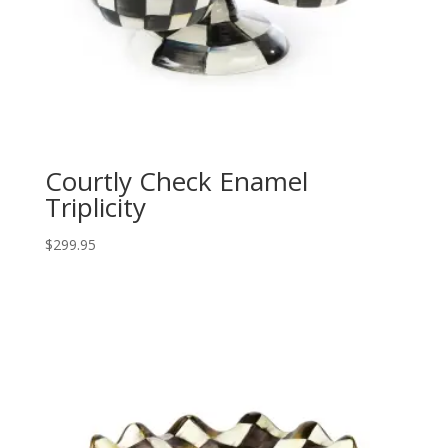
Courtly Check Enamel
Triplicity
$
299.95