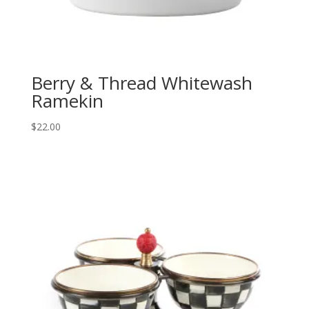
Berry & Thread Whitewash
Ramekin
$
22.00