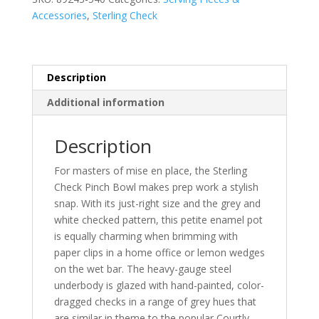
Accessories
,
Sterling Check
Description
Additional information
Description
For masters of mise en place, the Sterling
Check Pinch Bowl makes prep work a stylish
snap. With its just-right size and the grey and
white checked pattern, this petite enamel pot
is equally charming when brimming with
paper clips in a home office or lemon wedges
on the wet bar. The heavy-gauge steel
underbody is glazed with hand-painted, color-
dragged checks in a range of grey hues that
are similar in theme to the popular Courtly