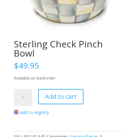
Sterling Check Pinch
Bowl
$
49.95
Available on backorder
Sterling
Add to cart
Check
Pinch
Add to registry
Bowl
quantity
SKU:
89243-540
Categories:
Serving Pieces &