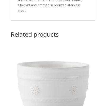
Check® and rimmed in bronzed stainless
steel.
Related products