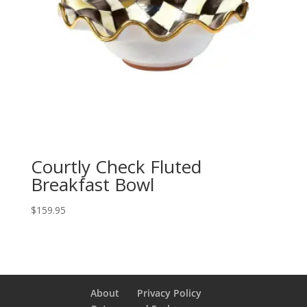
Courtly Check Fluted
Breakfast Bowl
$
159.95
About
Privacy Policy