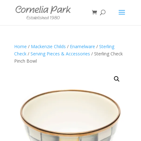
Home
/
Mackenzie Childs
/
Enamelware
/
Sterling
Check
/
Serving Pieces & Accessories
/ Sterling Check
Pinch Bowl