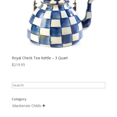
Royal Check Tea Kettle – 3 Quart
$
219.95
Category
Mackenzie Childs
