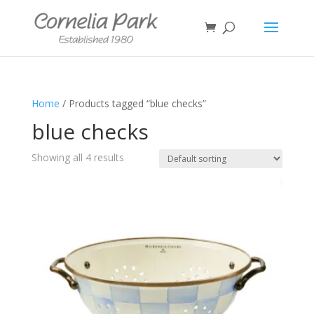
Home
/ Products tagged “blue checks”
blue checks
Showing all 4 results