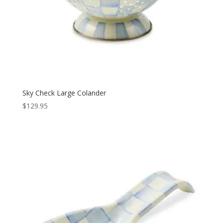
Sky Check Large Colander
$
129.95