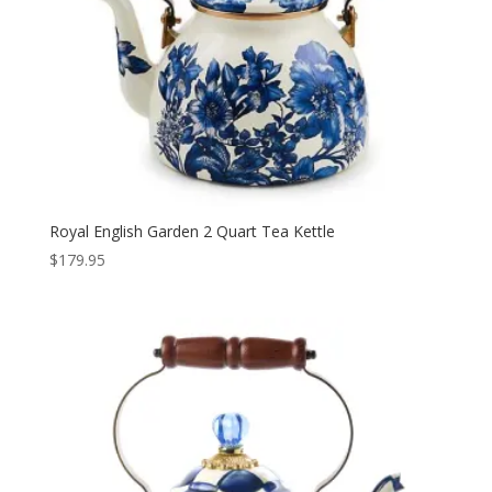
Royal English Garden 2 Quart Tea Kettle
$
179.95