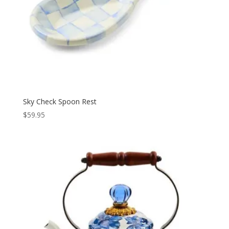
Sky Check Spoon Rest
$
59.95