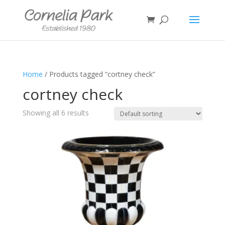
Home
/ Products tagged “cortney check”
cortney check
Showing all 6 results