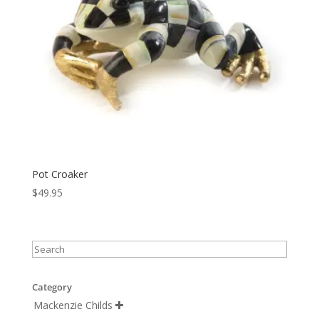
Pot Croaker
$
49.95
Category
Mackenzie Childs
