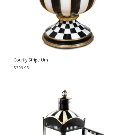
Courtly Stripe Urn
$
399.95