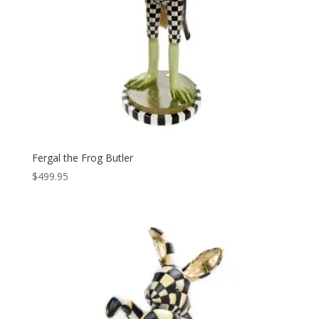
Fergal the Frog Butler
$
499.95