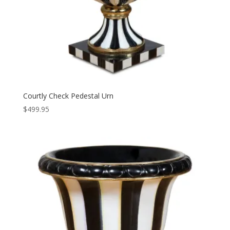
Courtly Check Pedestal Urn
$
499.95