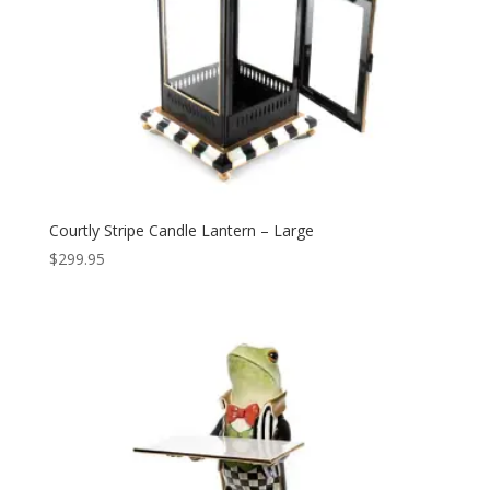
Courtly Stripe Candle Lantern – Large
$
299.95