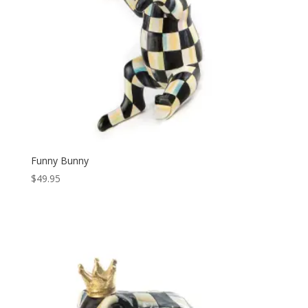
Funny Bunny
$
49.95