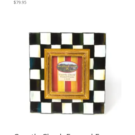
$
79.95