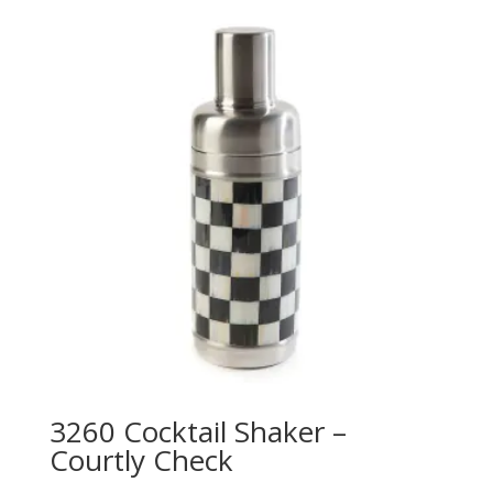
3260 Cocktail Shaker –
Courtly Check