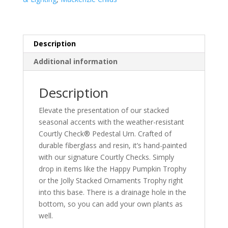
Description
Additional information
Description
Elevate the presentation of our stacked
seasonal accents with the weather-resistant
Courtly Check® Pedestal Urn. Crafted of
durable fiberglass and resin, it’s hand-painted
with our signature Courtly Checks. Simply
drop in items like the Happy Pumpkin Trophy
or the Jolly Stacked Ornaments Trophy right
into this base. There is a drainage hole in the
bottom, so you can add your own plants as
well.