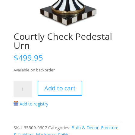
Courtly Check Pedestal
Urn
$
499.95
Available on backorder
Courtly
Add to cart
Check
Pedestal
Add to registry
Urn
quantity
SKU:
35509-0307
Categories:
Bath & Décor
,
Furniture
& Lighting
,
Mackenzie Childs