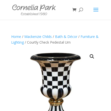
Home
/
Mackenzie Childs
/
Bath & Décor
/
Furniture &
Lighting
/ Courtly Check Pedestal Urn