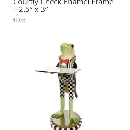
Courtly Check Enamel Frame
– 2.5″ x 3″
$
79.95