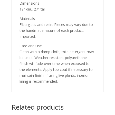
Dimensions
19″ dia., 27″ tall
Materials
Fiberglass and resin. Pieces may vary due to
the handmade nature of each product.
Imported.
Care and Use
Clean with a damp cloth, mild detergent may
be used. Weather resistant polyurethane
finish will fade over time when exposed to
the elements. Apply top coat if necessary to
maintain finish. If using live plants, interior
lining is recommended.
Related products